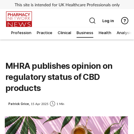
This site is intended for UK Healthcare Professionals only
Log in
Profession
Practice
Clinical
Business
Health
Analysis
MHRA publishes opinion on
regulatory status of CBD
products
Patrick Grice,
15 Apr 2025
1 Min