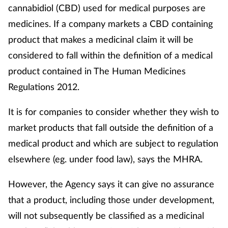
cannabidiol (CBD) used for medical purposes are
medicines. If a company markets a CBD containing
product that makes a medicinal claim it will be
considered to fall within the definition of a medical
product contained in The Human Medicines
Regulations 2012.
It is for companies to consider whether they wish to
market products that fall outside the definition of a
medical product and which are subject to regulation
elsewhere (eg. under food law), says the MHRA.
However, the Agency says it can give no assurance
that a product, including those under development,
will not subsequently be classified as a medicinal