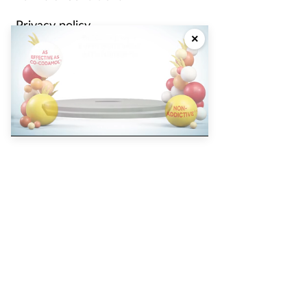
Privacy policy
×
Cookie policy
Partners
Did you know that eighty five
percent of surveyed pharmacy
Pharmacy Magazine
Training Matters
P3 Pharmacy
Independent
pharmacist
Counter Intelligence
Plus