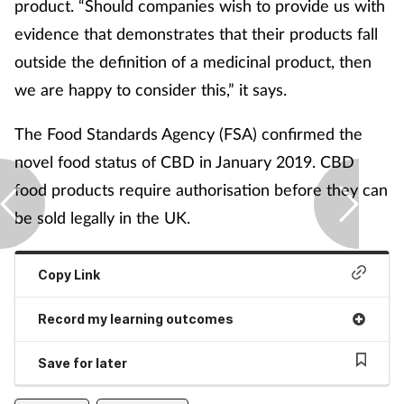
product. “Should companies wish to provide us with
evidence that demonstrates that their products fall
outside the definition of a medicinal product, then
we are happy to consider this,” it says.
The Food Standards Agency (FSA) confirmed the
novel food status of CBD in January 2019. CBD
food products require authorisation before they can
be sold legally in the UK.
Copy Link
Record my learning outcomes
Save for later