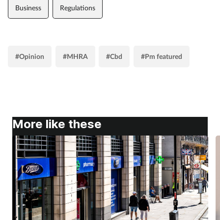
Business
Regulations
#Opinion
#MHRA
#Cbd
#Pm featured
More like these