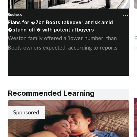
Business
B
Plans for �7bn Boots takeover at risk amid
B
�stand-off� with potential buyers
m
Weston family offered a ‘lower number’ than
R
Boots owners expected, according to reports
i
Recommended Learning
Sponsored