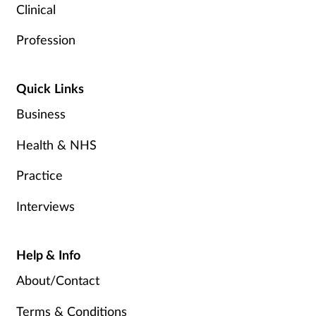
Clinical
Profession
Quick Links
Business
Health & NHS
Practice
Interviews
Help & Info
About/Contact
Terms & Conditions