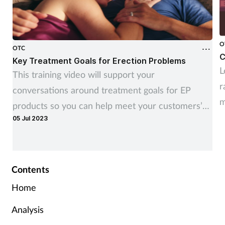
O
OTC
C
Key Treatment Goals for Erection Problems
L
This training video will support your
r
conversations around treatment goals for EP
m
products so you can help meet your customers’
c
05 Jul 2023
needs
Contents
Home
Analysis