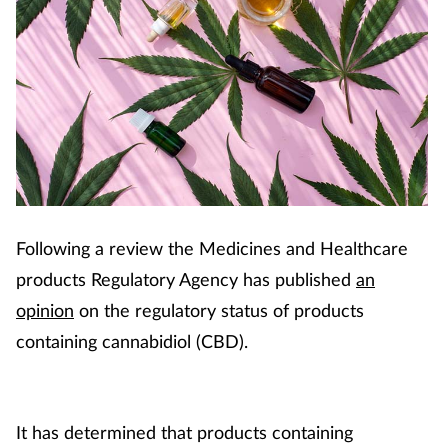
Following a review the Medicines and Healthcare
products Regulatory Agency has published
an
opinion
on the regulatory status of products
containing cannabidiol (CBD).
It has determined that products containing