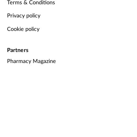
Terms & Conditions
Privacy policy
Cookie policy
Partners
Pharmacy Magazine
Training Matters
P3 Pharmacy
Independent
pharmacist
Counter Intelligence
Plus