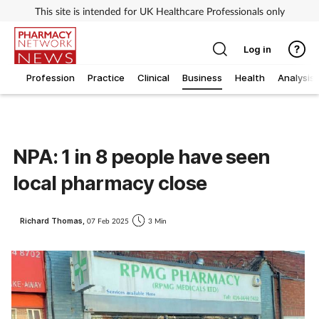
This site is intended for UK Healthcare Professionals only
Log in
Profession
Practice
Clinical
Business
Health
Analysis
NPA: 1 in 8 people have seen
local pharmacy close
Richard Thomas,
07 Feb 2025
3 Min