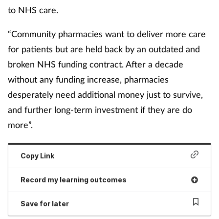
to NHS care.
“Community pharmacies want to deliver more care
for patients but are held back by an outdated and
broken NHS funding contract. After a decade
without any funding increase, pharmacies
desperately need additional money just to survive,
and further long-term investment if they are do
more”.
Copy Link
Record my learning outcomes
Save for later