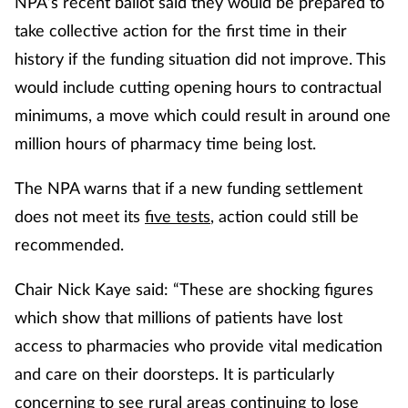
NPA’s recent ballot said they would be prepared to
take collective action for the first time in their
history if the funding situation did not improve. This
would include cutting opening hours to contractual
minimums, a move which could result in around one
million hours of pharmacy time being lost.
The NPA warns that if a new funding settlement
does not meet its
five tests
, action could still be
recommended.
Chair Nick Kaye said: “These are shocking figures
which show that millions of patients have lost
access to pharmacies who provide vital medication
and care on their doorsteps. It is particularly
concerning to see rural areas continuing to lose