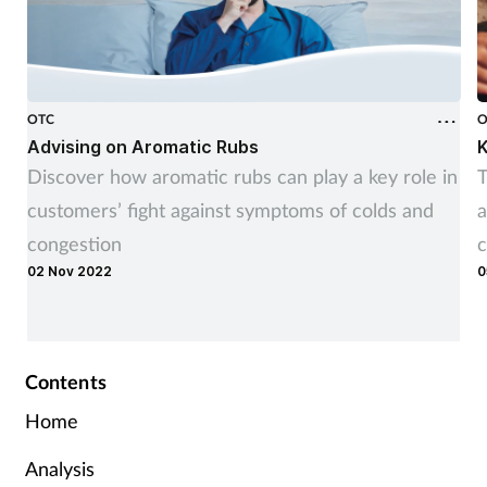
OTC
O
Advising on Aromatic Rubs
K
Discover how aromatic rubs can play a key role in
T
customers’ fight against symptoms of colds and
a
congestion
c
02 Nov 2022
0
Contents
Home
Analysis