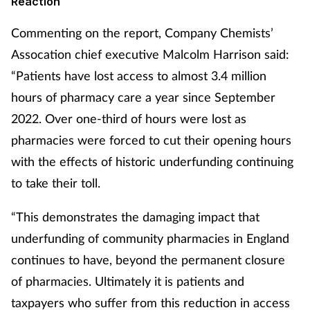
Reaction
Commenting on the report, Company Chemists’
Assocation chief executive Malcolm Harrison said:
“Patients have lost access to almost 3.4 million
hours of pharmacy care a year since September
2022. Over one-third of hours were lost as
pharmacies were forced to cut their opening hours
with the effects of historic underfunding continuing
to take their toll.
“This demonstrates the damaging impact that
underfunding of community pharmacies in England
continues to have, beyond the permanent closure
of pharmacies. Ultimately it is patients and
taxpayers who suffer from this reduction in access