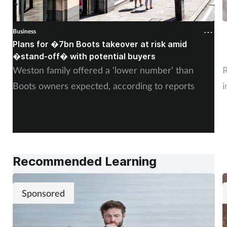
Business
B
Plans for �7bn Boots takeover at risk amid
B
�stand-off� with potential buyers
m
Weston family offered a ‘lower number’ than
R
Boots owners expected, according to reports
i
Recommended Learning
Sponsored