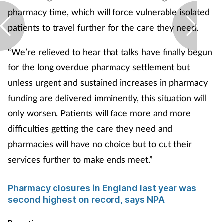
pharmacy time, which will force vulnerable isolated
patients to travel further for the care they need.
“We’re relieved to hear that talks have finally begun
for the long overdue pharmacy settlement but
unless urgent and sustained increases in pharmacy
funding are delivered imminently, this situation will
only worsen. Patients will face more and more
difficulties getting the care they need and
pharmacies will have no choice but to cut their
services further to make ends meet.”
Pharmacy closures in England last year was
second highest on record, says NPA