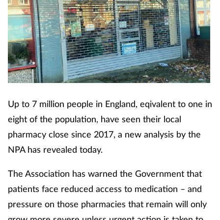
Up to 7 million people in England, eqivalent to one in
eight of the population, have seen their local
pharmacy close since 2017, a new analysis by the
NPA has revealed today.
The Association has warned the Government that
patients face reduced access to medication – and
pressure on those pharmacies that remain will only
grow more severe unless urgent action is taken to