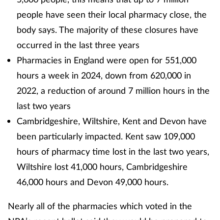
people have seen their local pharmacy close, the
body says. The majority of these closures have
occurred in the last three years
Pharmacies in England were open for 551,000
hours a week in 2024, down from 620,000 in
2022, a reduction of around 7 million hours in the
last two years
Cambridgeshire, Wiltshire, Kent and Devon have
been particularly impacted. Kent saw 109,000
hours of pharmacy time lost in the last two years,
Wiltshire lost 41,000 hours, Cambridgeshire
46,000 hours and Devon 49,000 hours.
Nearly all of the pharmacies which voted in the