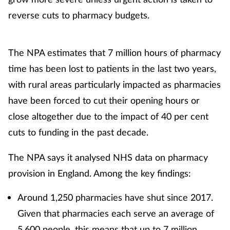
reverse cuts to pharmacy budgets.
The NPA estimates that 7 million hours of pharmacy
time has been lost to patients in the last two years,
with rural areas particularly impacted as pharmacies
have been forced to cut their opening hours or
close altogether due to the impact of 40 per cent
cuts to funding in the past decade.
The NPA says it analysed NHS data on pharmacy
provision in England. Among the key findings:
Around 1,250 pharmacies have shut since 2017.
Given that pharmacies each serve an average of
5,600 people, this means that up to 7 million