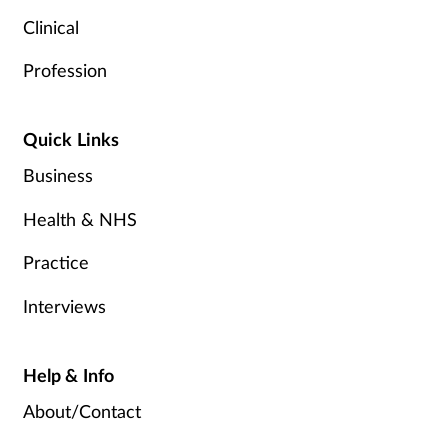
Clinical
Profession
Quick Links
Business
Health & NHS
Practice
Interviews
Help & Info
About/Contact