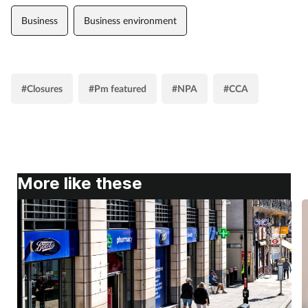
Business
Business environment
#Closures
#Pm featured
#NPA
#CCA
More like these