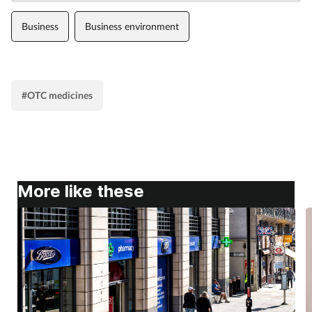
Business
Business environment
#OTC medicines
More like these