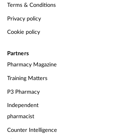
Terms & Conditions
Privacy policy
Cookie policy
Partners
Pharmacy Magazine
Training Matters
P3 Pharmacy
Independent
pharmacist
Counter Intelligence