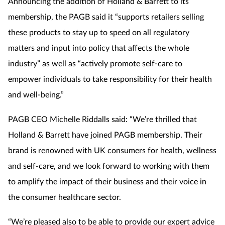
Announcing the addition of Holland & Barrett to its
membership, the PAGB said it “supports retailers selling
these products to stay up to speed on all regulatory
matters and input into policy that affects the whole
industry” as well as “actively promote self-care to
empower individuals to take responsibility for their health
and well-being.”
PAGB CEO Michelle Riddalls said: “We’re thrilled that
Holland & Barrett have joined PAGB membership. Their
brand is renowned with UK consumers for health, wellness
and self-care, and we look forward to working with them
to amplify the impact of their business and their voice in
the consumer healthcare sector.
“We’re pleased also to be able to provide our expert advice