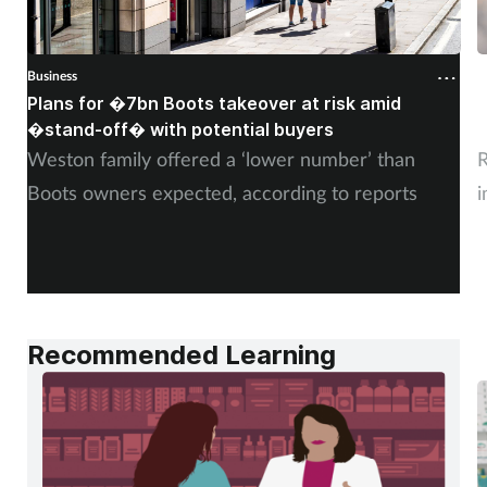
Business
B
Plans for �7bn Boots takeover at risk amid
B
�stand-off� with potential buyers
m
Weston family offered a ‘lower number’ than
R
Boots owners expected, according to reports
i
Recommended Learning