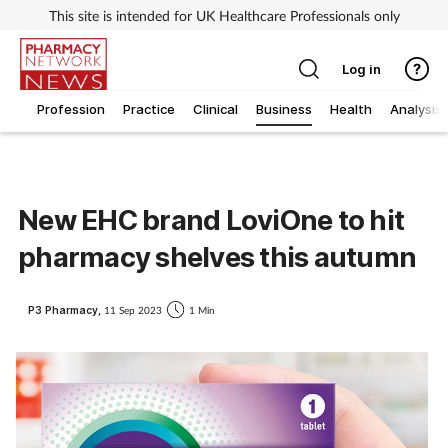
This site is intended for UK Healthcare Professionals only
Log in
Profession
Practice
Clinical
Business
Health
Analysis
New EHC brand LoviOne to hit
pharmacy shelves this autumn
P3 Pharmacy,
11 Sep 2023
1 Min