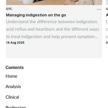
OTC
O
Managing indigestion on the go
A
Understand the difference between indigestion,
D
acid reflux and heartburn and the different ways
c
to treat indigestion and help prevent symptom
c
14 Aug 2025
0
recurrence
Contents
Home
Analysis
Clinical
Profession