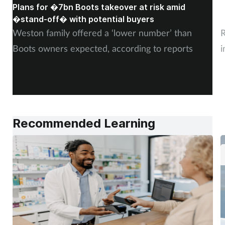
Plans for �7bn Boots takeover at risk amid
B
�stand-off� with potential buyers
m
Weston family offered a ‘lower number’ than
R
Boots owners expected, according to reports
i
Recommended Learning