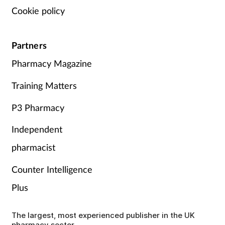
Cookie policy
Partners
Pharmacy Magazine
Training Matters
P3 Pharmacy
Independent
pharmacist
Counter Intelligence
Plus
The largest, most experienced publisher in the UK
pharmacy sector