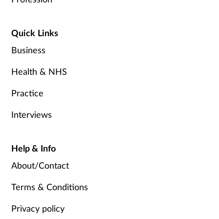
Quick Links
Business
Health & NHS
Practice
Interviews
Help & Info
About/Contact
Terms & Conditions
Privacy policy