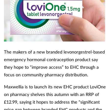
The makers of a new branded levonorgestrel-based
emergency hormonal contraception product say
they hope to “improve access” to EHC through a
focus on community pharmacy distribution.
Maxwellia is to launch its new EHC product LoviOne
on pharmacy shelves this autumn with an RRP of
£12.99, saying it hopes to address the “significant
price gap between branded EHC products and the