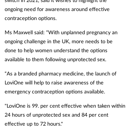
ongoing need for awareness around effective
contraception options.
Ms Maxwell said: “With unplanned pregnancy an
ongoing challenge in the UK, more needs to be
done to help women understand the options
available to them following unprotected sex.
“As a branded pharmacy medicine, the launch of
LoviOne will help to raise awareness of the
emergency contraception options available.
"LoviOne is 99. per cent effective when taken within
24 hours of unprotected sex and 84 per cent
effective up to 72 hours."