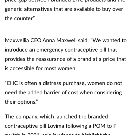
generic alternatives that are available to buy over
the counter”.
Maxwellia CEO Anna Maxwell said: “We wanted to
introduce an emergency contraceptive pill that
provides the reassurance of a brand at a price that
is accessible for most women.
“EHC is often a distress purchase, women do not
need the added barrier of cost when considering
their options.”
The company, which launched the branded
contraceptive pill Lovima following a POM to P
switch in 2021, said it wishes to highlight the