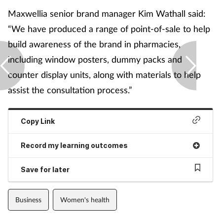
Maxwellia senior brand manager Kim Wathall said:
“We have produced a range of point-of-sale to help
build awareness of the brand in pharmacies,
including window posters, dummy packs and
counter display units, along with materials to help
assist the consultation process.”
Copy Link
Record my learning outcomes
Save for later
Business
Women's health