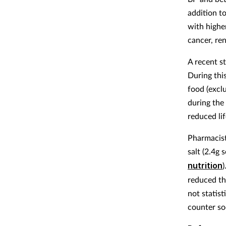
addition t
with higher
cancer, ren
A recent s
During thi
food (excl
during the
reduced li
Pharmacist
salt (2.4g 
nutrition
)
reduced th
not statist
counter so