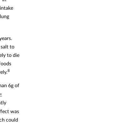
 intake
 lung
years.
salt to
ly to die
 foods
8
ely.
han 6g of
-
tly
ffect was
ich could