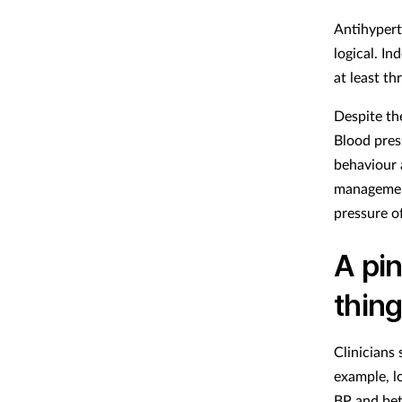
Antihypert
logical. I
at least th
Despite th
Blood pres
behaviour 
management
pressure o
A pin
thin
Clinicians
example, 
BP and be