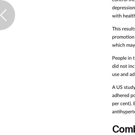
depression
with healt
This result
promotion 
which may 
People in 
did not in
use and ad
A US study
adhered po
per cent).
antihypert
Comb