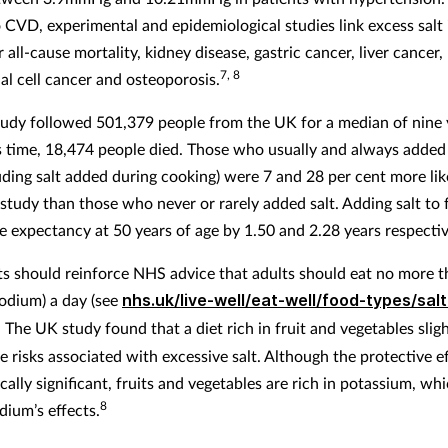
o CVD, experimental and epidemiological studies link excess salt
 all-cause mortality, kidney disease, gastric cancer, liver cancer,
7, 8
al cell cancer and osteoporosis.
tudy followed 501,379 people from the UK for a median of nine 
s time, 18,474 people died. Those who usually and always added 
uding salt added during cooking) were 7 and 28 per cent more like
 study than those who never or rarely added salt. Adding salt to
fe expectancy at 50 years of age by 1.50 and 2.28 years respectiv
s should reinforce NHS advice that adults should eat no more t
sodium) a day (see
nhs.uk/live-well/eat-well/food-types/salt
. The UK study found that a diet rich in fruit and vegetables sligh
e risks associated with excessive salt. Although the protective e
ically significant, fruits and vegetables are rich in potassium, wh
8
dium’s effects.