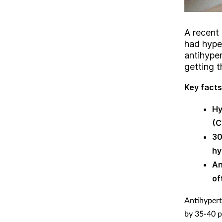
A recent
had hyper
antihype
getting 
Key facts
Hy
(C
30
hy
An
of
Antihypert
by 35-40 p