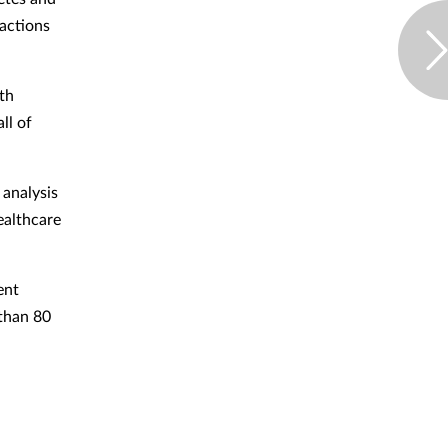
ractions
lth
ll of
 analysis
ealthcare
ent
 than 80