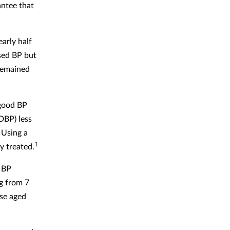
antee that
arly half
sed BP but
remained
 good BP
DBP) less
 Using a
1
y treated.
r BP
g from 7
ose aged