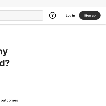
Log in
Sign up
ny
ed?
g outcomes