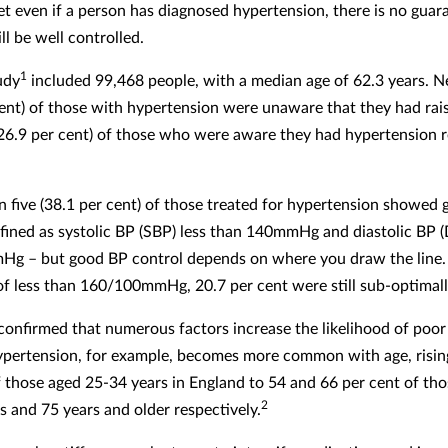
Yet even if a person has diagnosed hypertension, there is no guar
ll be well controlled.
1
udy
included 99,468 people, with a median age of 62.3 years. Ne
cent) of those with hypertension were unaware that they had rai
(26.9 per cent) of those who were aware they had hypertension 
n five (38.1 per cent) of those treated for hypertension showed
efined as systolic BP (SBP) less than 140mmHg and diastolic BP (
g – but good BP control depends on where you draw the line.
of less than 160/100mmHg, 20.7 per cent were still sub-optimall
confirmed that numerous factors increase the likelihood of poo
ypertension, for example, becomes more common with age, risin
f those aged 25-34 years in England to 54 and 66 per cent of th
2
s and 75 years and older respectively.