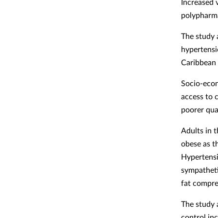
Increased 
polypharma
The study 
hypertensi
Caribbean 
Socio-econ
access to c
poorer qual
Adults in t
obese as th
Hypertensi
sympatheti
fat compre
The study 
control inc