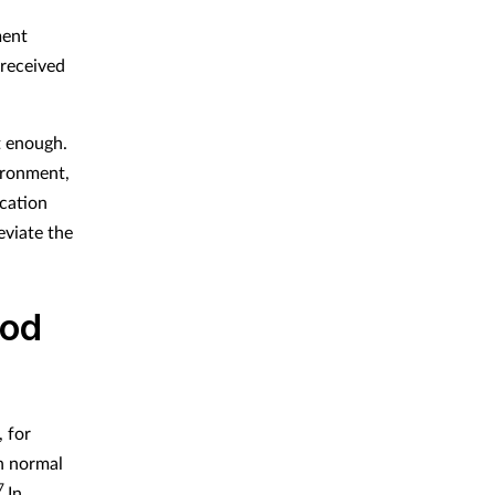
ment
 received
t enough.
ironment,
cation
eviate the
ood
 for
h normal
7
In