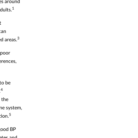
ues around
1
dults.
t
can
3
d areas.
 poor
ferences,
to be
4
.
 the
one system,
5
tion.
 good BP
betes and