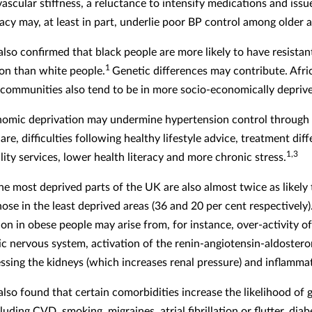
vascular stiffness, a reluctance to intensify medications and iss
cy may, at least in part, underlie poor BP control among older a
also confirmed that black people are more likely to have resistan
1
on than white people.
Genetic differences may contribute. Afri
communities also tend to be in more socio-economically deprive
omic deprivation may undermine hypertension control through
are, difficulties following healthy lifestyle advice, treatment dif
1,3
ity services, lower health literacy and more chronic stress.
he most deprived parts of the UK are also almost twice as likely 
ose in the least deprived areas (36 and 20 per cent respectively)
on in obese people may arise from, for instance, over-activity of
c nervous system, activation of the renin-angiotensin-aldoster
ssing the kidneys (which increases renal pressure) and inflamma
also found that certain comorbidities increase the likelihood of
luding CVD, smoking, migraines, atrial fibrillation or flutter, dia