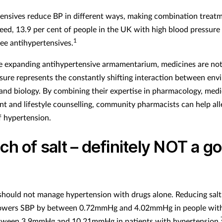
ensives reduce BP in different ways, making combination treat
ndeed, 13.9 per cent of people in the UK with high blood pressure
1
ree antihypertensives.
e expanding antihypertensive armamentarium, medicines are no
sure represents the constantly shifting interaction between env
and biology. By combining their expertise in pharmacology, medi
 and lifestyle counselling, community pharmacists can help all
f hypertension.
ch of salt – definitely NOT a g
g
 should not manage hypertension with drugs alone. Reducing salt,
lowers SBP by between 0.72mmHg and 4.02mmHg in people wit
tween 3.9mmHg and 10.21mmHg in patients with hypertension.