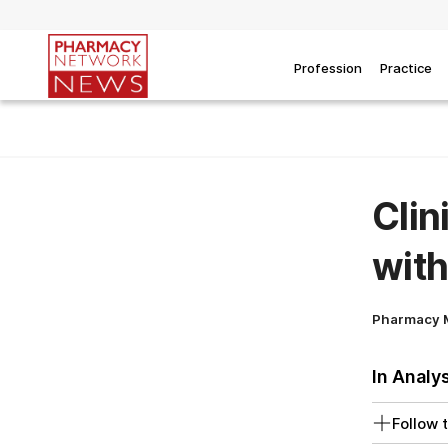
Profession
Practice
Clin
with
Pharmacy 
In Analy
Follow t