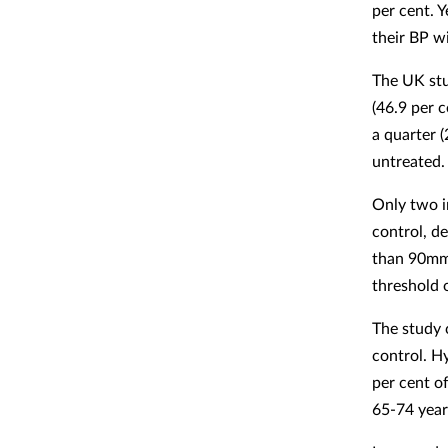
per cent. 
their BP wi
The UK st
(46.9 per 
a quarter 
untreated.
Only two i
control, d
than 90mmH
threshold 
The study 
control. H
per cent o
65-74 year