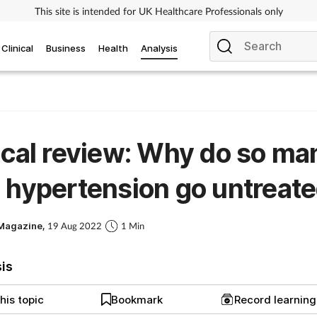
This site is intended for UK Healthcare Professionals only
Clinical
Business
Health
Analysis
ical review: Why do so ma
 hypertension go untreat
Magazine,
19 Aug 2022
1 Min
sis
his topic
Bookmark
Record learnin