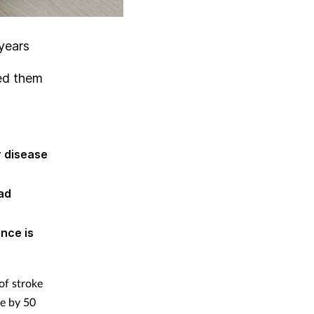
years
eed them
r disease
ad
nce is
of stroke
re by 50