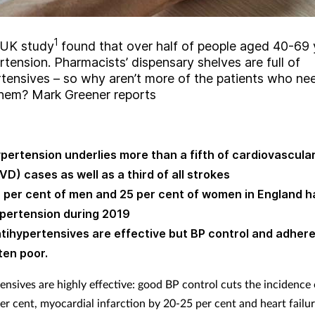
1
 UK study
found that over half of people aged 40-69 
tension. Pharmacists’ dispensary shelves are full of
rtensives – so why aren’t more of the patients who n
them? Mark Greener reports
pertension underlies more than a fifth of cardiovascula
VD) cases as well as a third of all strokes
 per cent of men and 25 per cent of women in England h
pertension during 2019
tihypertensives are effective but BP control and adhere
ten poor.
ensives are highly effective: good BP control cuts the incidence 
er cent, myocardial infarction by 20-25 per cent and heart failu