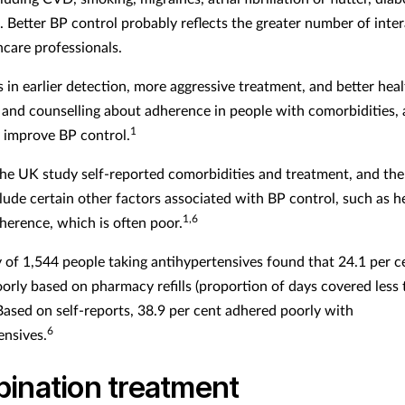
. Better BP control probably reflects the greater number of inte
hcare professionals.
s in earlier detection, more aggressive treatment, and better hea
and counselling about adherence in people with comorbidities, a
1
improve BP control.
the UK study self-reported comorbidities and treatment, and the
clude certain other factors associated with BP control, such as h
1,6
herence, which is often poor.
 of 1,544 people taking antihypertensives found that 24.1 per c
orly based on pharmacy refills (proportion of days covered less
 Based on self-reports, 38.9 per cent adhered poorly with
6
ensives.
ination treatment