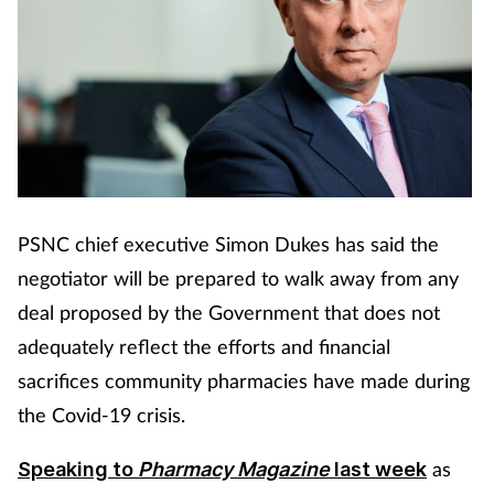
PSNC chief executive Simon Dukes has said the
negotiator will be prepared to walk away from any
deal proposed by the Government that does not
adequately reflect the efforts and financial
sacrifices community pharmacies have made during
the Covid-19 crisis.
as
Speaking to
Pharmacy Magazine
last week