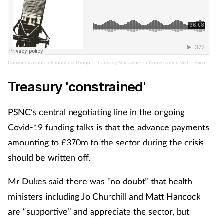
Communications International Group
·
Pharmacy Magazine: In Conversation With - Simon Dukes
Treasury 'constrained'
PSNC’s central negotiating line in the ongoing
Covid-19 funding talks is that the advance payments
amounting to £370m to the sector during the crisis
should be written off.
Mr Dukes said there was “no doubt” that health
ministers including Jo Churchill and Matt Hancock
are “supportive” and appreciate the sector, but