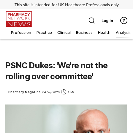
This site is intended for UK Healthcare Professionals only
Log in
Profession
Practice
Clinical
Business
Health
Analysis
PSNC Dukes: 'We're not the
rolling over committee'
Pharmacy Magazine,
04 Sep 2020
1 Min