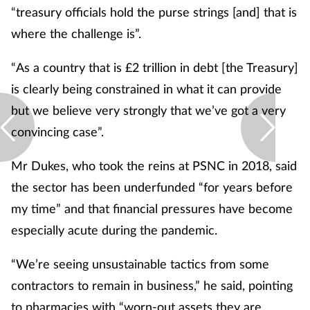
“treasury officials hold the purse strings [and] that is
where the challenge is”.
“As a country that is £2 trillion in debt [the Treasury]
is clearly being constrained in what it can provide
but we believe very strongly that we’ve got a very
convincing case”.
Mr Dukes, who took the reins at PSNC in 2018, said
the sector has been underfunded “for years before
my time” and that financial pressures have become
especially acute during the pandemic.
“We’re seeing unsustainable tactics from some
contractors to remain in business,” he said, pointing
to pharmacies with “worn-out assets they are