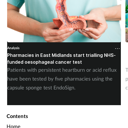
Analysis
A
Pharmacies in East Midlands start trialling NHS-
P
funded oesophageal cancer test
p
Patients with persistent heartburn or acid reflux
T
have been tested by five pharmacies using the
p
capsule sponge test EndoSign.
c
Contents
Home