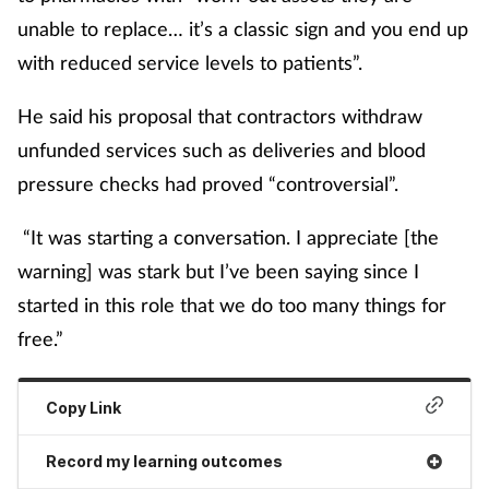
unable to replace… it’s a classic sign and you end up
with reduced service levels to patients”.
He said his proposal that contractors withdraw
unfunded services such as deliveries and blood
pressure checks had proved “controversial”.
“It was starting a conversation. I appreciate [the
warning] was stark but I’ve been saying since I
started in this role that we do too many things for
free.”
Copy Link
Record my learning outcomes