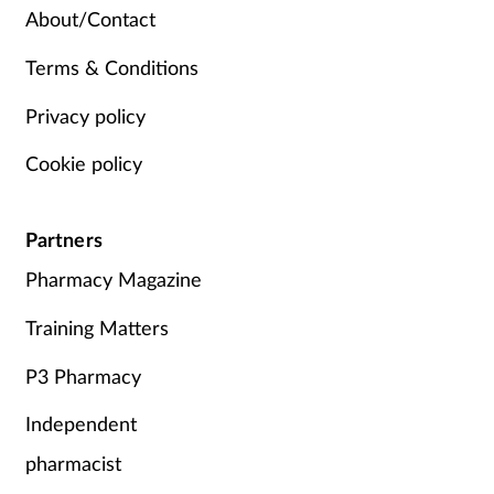
About/Contact
Terms & Conditions
Privacy policy
Cookie policy
Partners
Pharmacy Magazine
Training Matters
P3 Pharmacy
Independent
pharmacist