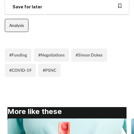
Save for later
Analysis
#Funding
#Negotiations
#Simon Dukes
#COVID-19
#PSNC
More like these