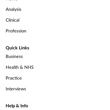
Analysis
Clinical
Profession
Quick Links
Business
Health & NHS
Practice
Interviews
Help & Info