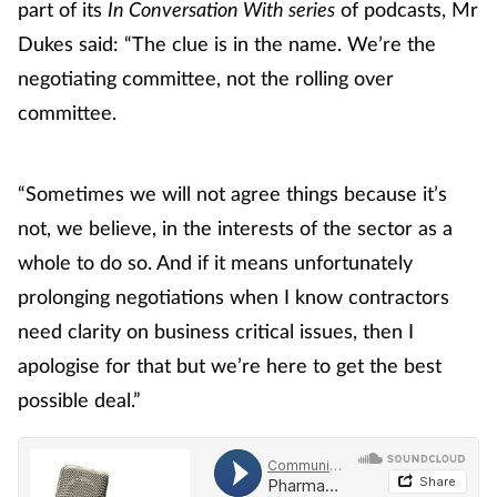
part of its
In Conversation With series
of podcasts, Mr
Dukes said: “The clue is in the name. We’re the
negotiating committee, not the rolling over
committee.
“Sometimes we will not agree things because it’s
not, we believe, in the interests of the sector as a
whole to do so. And if it means unfortunately
prolonging negotiations when I know contractors
need clarity on business critical issues, then I
apologise for that but we’re here to get the best
possible deal.”