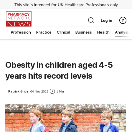
This site is intended for UK Healthcare Professionals only
Log in
Profession
Practice
Clinical
Business
Health
Analysis
Obesity in children aged 4-5
years hits record levels
Patrick Grice,
04 Nov 2025
1 Min