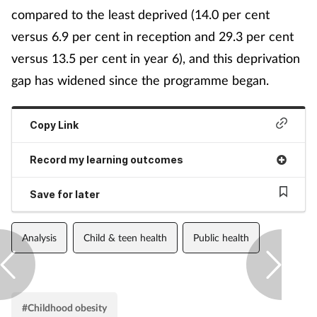
compared to the least deprived (14.0 per cent
versus 6.9 per cent in reception and 29.3 per cent
versus 13.5 per cent in year 6), and this deprivation
gap has widened since the programme began.
Copy Link
Record my learning outcomes
Save for later
Analysis
Child & teen health
Public health
#Childhood obesity