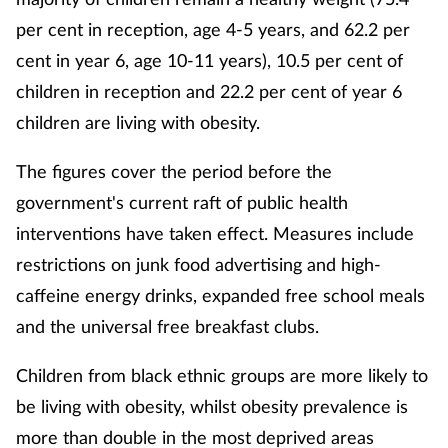
per cent in reception, age 4-5 years, and 62.2 per
cent in year 6, age 10-11 years), 10.5 per cent of
children in reception and 22.2 per cent of year 6
children are living with obesity.
The figures cover the period before the
government's current raft of public health
interventions have taken effect. Measures include
restrictions on junk food advertising and high-
caffeine energy drinks, expanded free school meals
and the universal free breakfast clubs.
Children from black ethnic groups are more likely to
be living with obesity, whilst obesity prevalence is
more than double in the most deprived areas