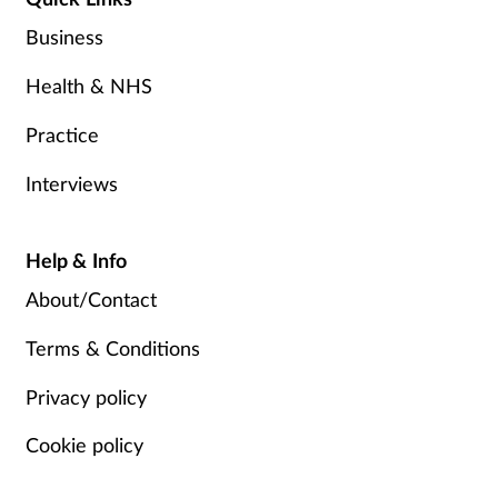
Business
Health & NHS
Practice
Interviews
Help & Info
About/Contact
Terms & Conditions
Privacy policy
Cookie policy