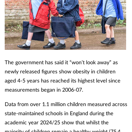
The government has said it “won’t look away” as
newly released figures show obesity in children
aged 4-5 years has reached its highest level since
measurements began in 2006-07.
Data from over 1.1 million children measured across
state-maintained schools in England during the
academic year 2024/25 show that whilst the
majority of children remain a healthy weight (75.4