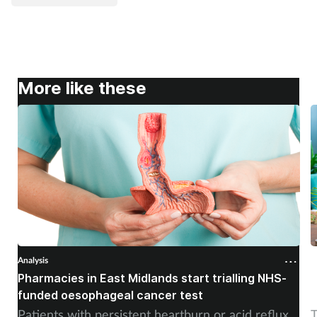
More like these
Analysis
A
Pharmacies in East Midlands start trialling NHS-
P
funded oesophageal cancer test
p
Patients with persistent heartburn or acid reflux
T