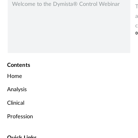
Welcome to the Dymista® Control Webinar
T
a
c
0
Contents
Home
Analysis
Clinical
Profession
Quick Links