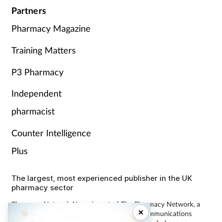
Partners
Pharmacy Magazine
Training Matters
P3 Pharmacy
Independent
pharmacist
Counter Intelligence
Plus
The largest, most experienced publisher in the UK
pharmacy sector
Pharmacy Network News is part of The Pharmacy Network, a
×
digital system developed and operated by Communications