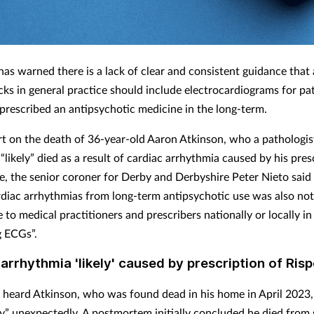
has warned there is a lack of clear and consistent guidance that
cks in general practice should include electrocardiograms for p
prescribed an antipsychotic medicine in the long-term.
ort on the death of 36-year-old Aaron Atkinson, who a pathologis
likely” died as a result of cardiac arrhythmia caused by his pres
e, the senior coroner for Derby and Derbyshire Peter Nieto said 
ardiac arrhythmias from long-term antipsychotic use was also not
 to medical practitioners and prescribers nationally or locally in
 ECGs”.
arrhythmia 'likely' caused by prescription of Ris
 heard Atkinson, who was found dead in his home in April 2023,
y” unexpectedly. A postmortem initially concluded he died from 