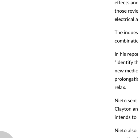
effects and
those revi
electrical a
The inquest
combinatio
In his rep
“identify 
new medici
prolongati
relax.
Nieto sent
Clayton an
intends to 
Nieto also 