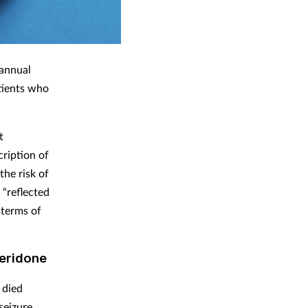
 annual
atients who
t
cription of
the risk of
 “reflected
 terms of
peridone
 died
seizure