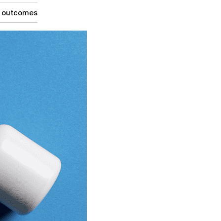
g outcomes