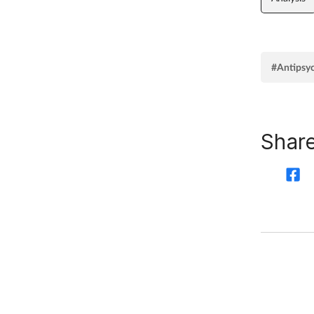
#Antipsy
Share