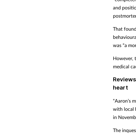
and positi
postmortem
That found
behavioural
was “a more
However, th
medical ca
Reviews 
heart
“Aaron’s m
with local 
in Novembe
The inques