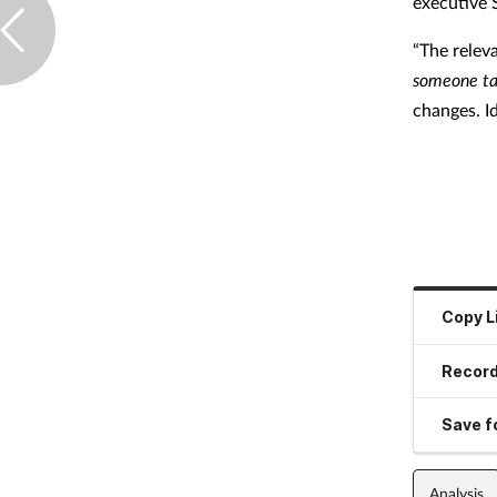
executive
“The relev
someone ta
changes. Id
Copy L
Record
Save fo
Analysis