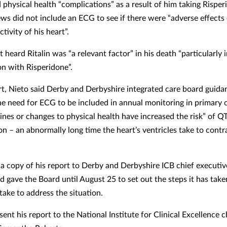
 physical health “complications” as a result of him taking Risper
ews did not include an ECG to see if there were “adverse effects
ctivity of his heart”.
 heard Ritalin was “a relevant factor” in his death “particularly 
n with Risperidone”.
ort, Nieto said Derby and Derbyshire integrated care board guidan
the need for ECG to be included in annual monitoring in primary 
nes or changes to physical health have increased the risk” of QT
on – an abnormally long time the heart’s ventricles take to contr
 a copy of his report to Derby and Derbyshire ICB chief executiv
d gave the Board until August 25 to set out the steps it has take
take to address the situation.
sent his report to the National Institute for Clinical Excellence c