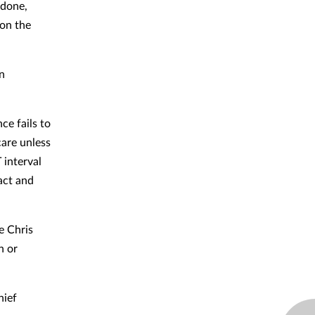
idone,
 on the
in
ce fails to
care unless
 interval
act and
e Chris
n or
hief