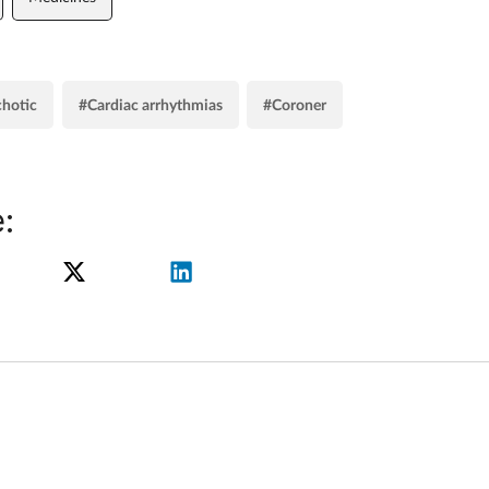
chotic
#Cardiac arrhythmias
#Coroner
: