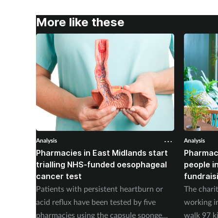
More like these
Analysis
Analysis
Pharmacies in East Midlands start
Pharmac
trialling NHS-funded oesophageal
people i
cancer test
fundrais
Patients with persistent heartburn or
The chari
acid reflux have been tested by five
working i
pharmacies using the capsule sponge
walk 97 k