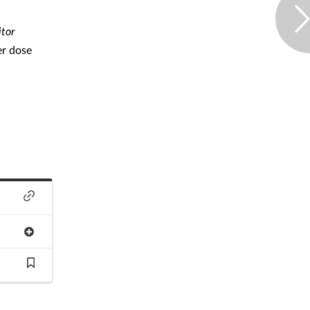
tor
er dose