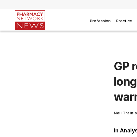
Profession
Practice
GP r
long
war
Neil Traini
In Analy