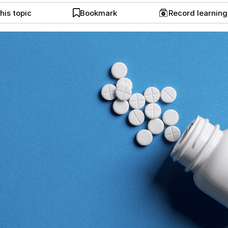
his topic
Bookmark
Record learnin