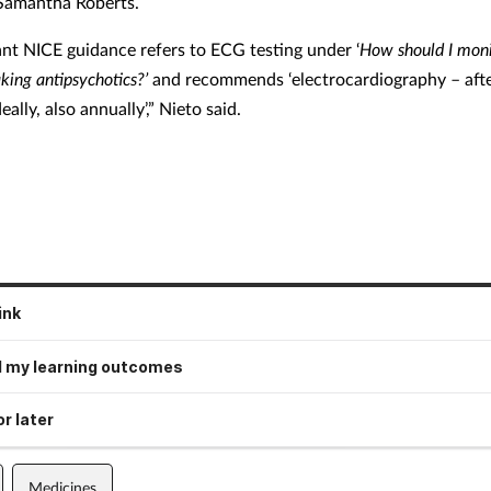
 Samantha Roberts.
ant NICE guidance refers to ECG testing under ‘
How should I moni
king antipsychotics?’
and recommends
‘electrocardiography – aft
eally, also annually’,” Nieto said.
ink
 my learning outcomes
r later
Medicines