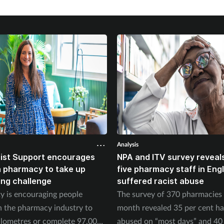
Analysis
ist Support encourages
NPA and ITV survey reveals
n pharmacy to take up
five pharmacy staff in Eng
ing challenge
suffered racist abuse
ty is encouraging people
The survey of 370 pharmacies 
n the pharmacy industry to
month revealed 35 per cent h
ilometres or complete 97,000
abused on “most days” and 40 