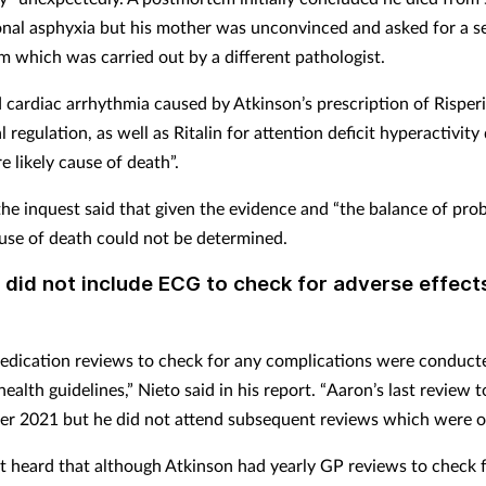
onal asphyxia but his mother was unconvinced and asked for a 
 which was carried out by a different pathologist.
 cardiac arrhythmia caused by Atkinson’s prescription of Risper
 regulation, as well as Ritalin for attention deficit hyperactivity 
 likely cause of death”.
e inquest said that given the evidence and “the balance of proba
use of death could not be determined.
did not include ECG to check for adverse effect
edication reviews to check for any complications were conducte
health guidelines,” Nieto said in his report. “Aaron’s last review 
r 2021 but he did not attend subsequent reviews which were of
t heard that although Atkinson had yearly GP reviews to check f