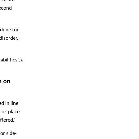
second
idone for
disorder,
bilities”, a
s on
d in line
took place
fered.”
or side-