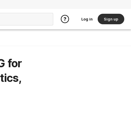
Log in
Sign up
G for
tics,