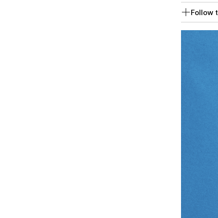
Follow t