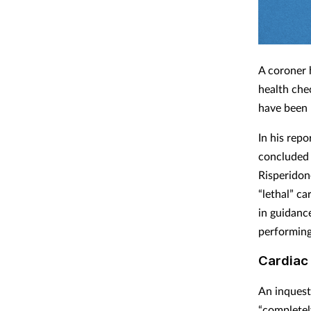
A coroner 
health che
have been 
In his rep
concluded “
Risperidon
“lethal” c
in guidance
performing
Cardiac 
An inquest
“completel