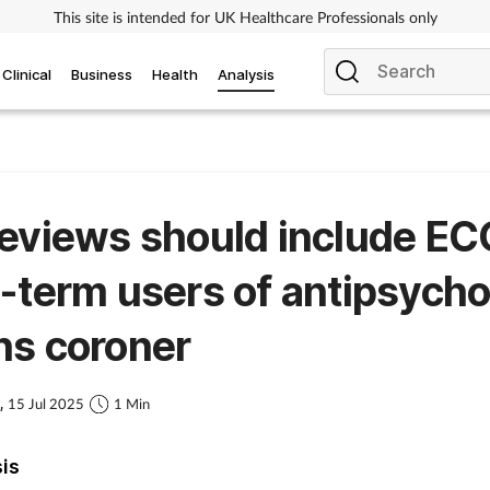
This site is intended for UK Healthcare Professionals only
Clinical
Business
Health
Analysis
eviews should include EC
-term users of antipsycho
ns coroner
s,
15 Jul 2025
1 Min
sis