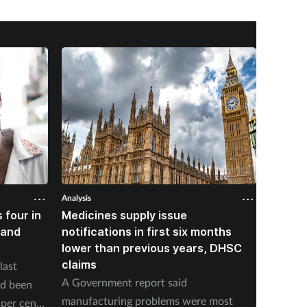
Analysis
Analysis
 four in
Medicines supply issue
Patien
land
notifications in first six months
formin
lower than previous years, DHSC
last 1
claims
last
The num
A Government report said
ad been
medicin
manufacturing problems were most
per cent
17 to s