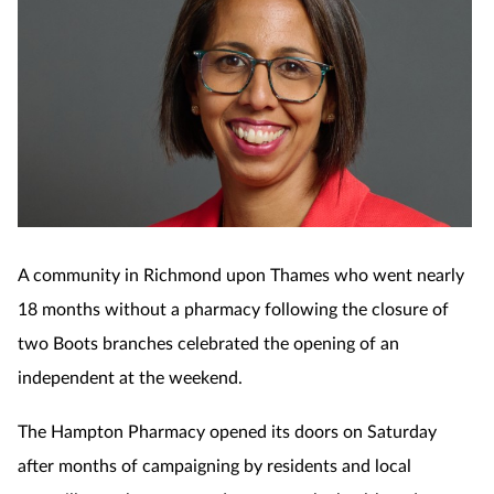
A community in Richmond upon Thames who went nearly
18 months without a pharmacy following the closure of
two Boots branches celebrated the opening of an
independent at the weekend.
The Hampton Pharmacy opened its doors on Saturday
after months of campaigning by residents and local