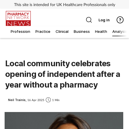
This site is intended for UK Healthcare Professionals only
Log in
Profession
Practice
Clinical
Business
Health
Analysis
Local community celebrates
opening of independent after a
year without a pharmacy
Neil Trainis,
16 Apr 2025
1 Min