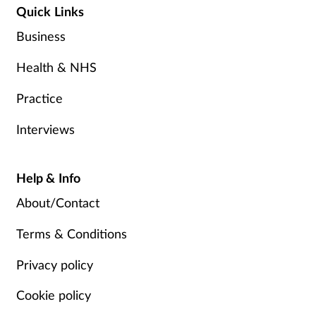
Quick Links
Business
Health & NHS
Practice
Interviews
Help & Info
About/Contact
Terms & Conditions
Privacy policy
Cookie policy