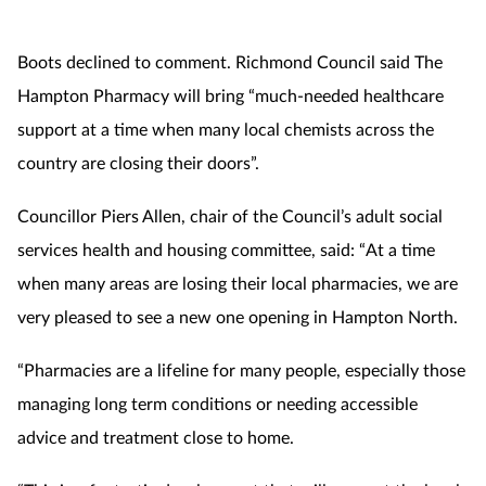
Boots declined to comment. Richmond Council said The
Hampton Pharmacy will bring “much-needed healthcare
support at a time when many local chemists across the
country are closing their doors”.
Councillor Piers Allen, chair of the Council’s adult social
services health and housing committee, said: “At a time
when many areas are losing their local pharmacies, we are
very pleased to see a new one opening in Hampton North.
“Pharmacies are a lifeline for many people, especially those
managing long term conditions or needing accessible
advice and treatment close to home.