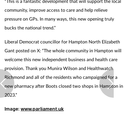
“This is a fantastic development that will support the local
community, improve access to care and help relieve
pressure on GPs. In many ways, this new opening truly
bucks the national trend.”
Liberal Democrat councillor for Hampton North Elizabeth
Gant posted on X: “The whole community in Hampton will
welcome this new independent business and health care
provision. Thank you Munira Wilson and Healthwatch
Richmond and all of the residents who campaigned for a
new pharmacy after Boots closed two shops in Hampton in
2023.”
Image:
www.parliament.uk