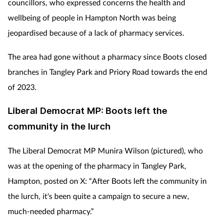
councillors, who expressed concerns the health and
wellbeing of people in Hampton North was being
jeopardised because of a lack of pharmacy services.
The area had gone without a pharmacy since Boots closed
branches in Tangley Park and Priory Road towards the end
of 2023.
Liberal Democrat MP:
Boots left the
community in the lurch
The Liberal Democrat MP Munira Wilson (pictured), who
was at the opening of the pharmacy in Tangley Park,
Hampton, posted on X: “After Boots left the community in
the lurch, it's been quite a campaign to secure a new,
much-needed pharmacy.”