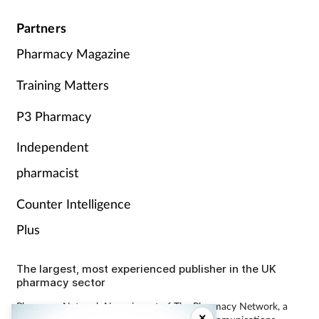
Partners
Pharmacy Magazine
Training Matters
P3 Pharmacy
Independent
pharmacist
Counter Intelligence
Plus
The largest, most experienced publisher in the UK
pharmacy sector
Pharmacy Network News is part of The Pharmacy Network, a
×