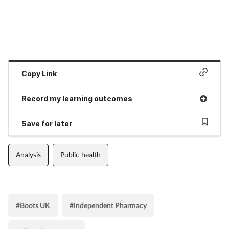
Copy Link
Record my learning outcomes
Save for later
Analysis
Public health
#Boots UK
#Independent Pharmacy