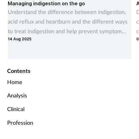
Managing indigestion on the go
A
Understand the difference between indigestion,
D
acid reflux and heartburn and the different ways
c
to treat indigestion and help prevent symptom
c
14 Aug 2025
0
recurrence
Contents
Home
Analysis
Clinical
Profession