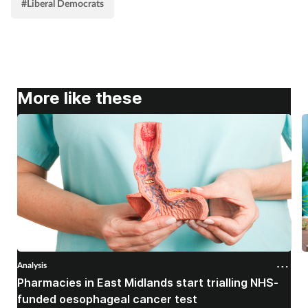
#Liberal Democrats
More like these
Analysis
A
Pharmacies in East Midlands start trialling NHS-
P
funded oesophageal cancer test
p