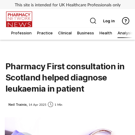
This site is intended for UK Healthcare Professionals only
Log in
Profession
Practice
Clinical
Business
Health
Analysis
Pharmacy First consultation in
Scotland helped diagnose
leukaemia in patient
Neil Trainis,
14 Apr 2025
1 Min