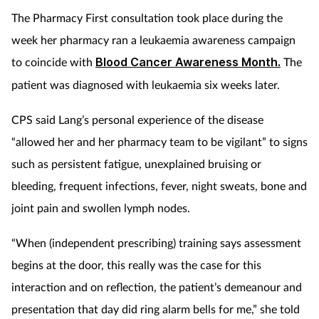
The Pharmacy First consultation took place during the
week her pharmacy ran a leukaemia awareness campaign
to coincide with
Blood Cancer Awareness Month.
The
patient was diagnosed with leukaemia six weeks later.
CPS said Lang’s personal experience of the disease
“allowed her and her pharmacy team to be vigilant” to signs
such as persistent fatigue, unexplained bruising or
bleeding, frequent infections, fever, night sweats, bone and
joint pain and swollen lymph nodes.
“When (independent prescribing) training says assessment
begins at the door, this really was the case for this
interaction and on reflection, the patient’s demeanour and
presentation that day did ring alarm bells for me,” she told