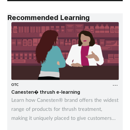
Recommended Learning
OTC
Canesten� thrush e-learning
Learn how Canesten® brand offers the widest
range of products for thrush treatment,
making it uniquely placed to give customers
control over managing thrush – their way