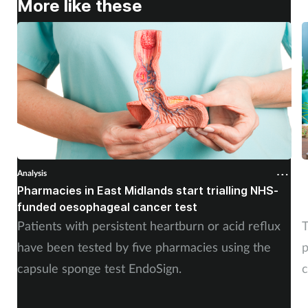
More like these
Analysis
A
Pharmacies in East Midlands start trialling NHS-
P
funded oesophageal cancer test
p
Patients with persistent heartburn or acid reflux
T
have been tested by five pharmacies using the
p
capsule sponge test EndoSign.
c