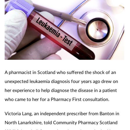
A pharmacist in Scotland who suffered the shock of an
unexpected leukaemia diagnosis four years ago drew on
her experience to help diagnose the disease in a patient
who came to her for a Pharmacy First consultation.
Victoria Lang, an independent prescriber from Banton in
North Lanarkshire, told Community Pharmacy Scotland