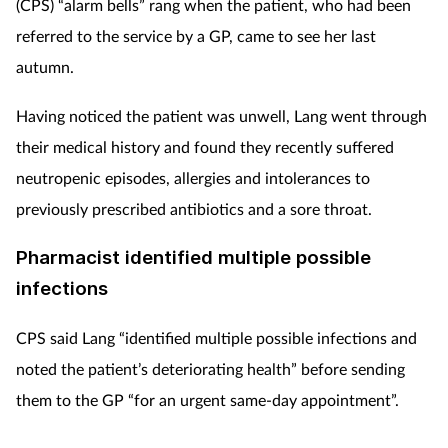
(CPS) “alarm bells” rang when the patient, who had been
referred to the service by a GP, came to see her last
autumn.
Having noticed the patient was unwell, Lang went through
their medical history and found they recently suffered
neutropenic episodes, allergies and intolerances to
previously prescribed antibiotics and a sore throat.
Pharmacist identified multiple possible
infections
CPS said Lang “identified multiple possible infections and
noted the patient’s deteriorating health” before sending
them to the GP “for an urgent same-day appointment”.