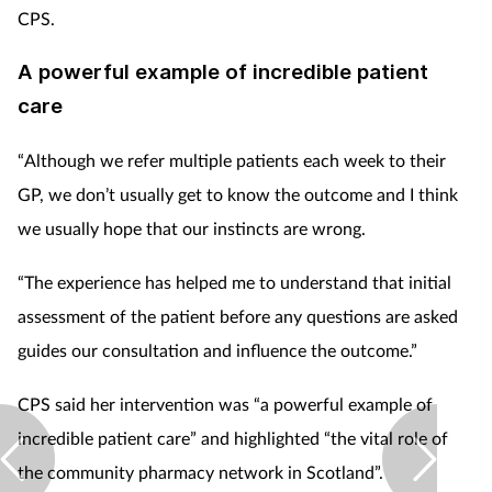
CPS.
A powerful example of incredible patient
care
“Although we refer multiple patients each week to their
GP, we don’t usually get to know the outcome and I think
we usually hope that our instincts are wrong.
“The experience has helped me to understand that initial
assessment of the patient before any questions are asked
guides our consultation and influence the outcome.”
CPS said her intervention was “a powerful example of
incredible patient care” and highlighted “the vital role of
the community pharmacy network in Scotland”.