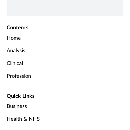
Contents
Home
Analysis
Clinical
Profession
Quick Links
Business
Health & NHS