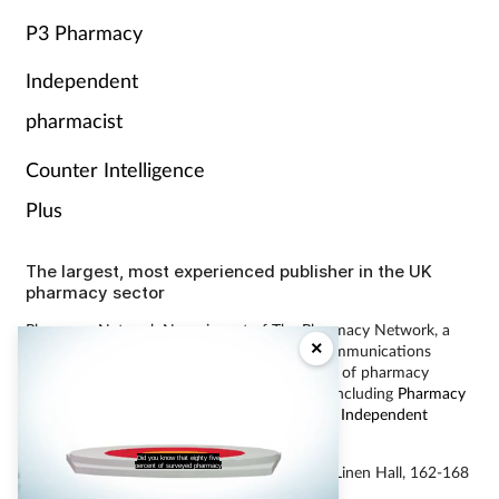
P3 Pharmacy
Independent
pharmacist
Counter Intelligence
Plus
The largest, most experienced publisher in the UK
pharmacy sector
Pharmacy Network News is part of The Pharmacy Network, a
×
digital system developed and operated by Communications
International Group, the UK’s largest provider of pharmacy
learning content and publisher of magazines including
Pharmacy
Magazine
,
Training Matters
,
P3 Pharmacy
and
Independent
Pharmacist
.
Did you know that eighty five
percent of surveyed pharmacy
© Communications International Group Ltd, Linen Hall, 162-168
Regent Street, London W1B 5TB