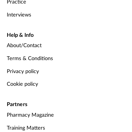
Practice
Interviews
Help & Info
About/Contact
Terms & Conditions
Privacy policy
Cookie policy
Partners
Pharmacy Magazine
Training Matters