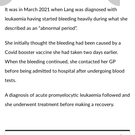
It was in March 2021 when Lang was diagnosed with
leukaemia having started bleeding heavily during what she
described as an “abnormal period”.
She initially thought the bleeding had been caused by a
Covid booster vaccine she had taken two days earlier.
When the bleeding continued, she contacted her GP
before being admitted to hospital after undergoing blood
tests.
A diagnosis of acute promyelocytic leukaemia followed and
she underwent treatment before making a recovery.