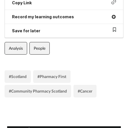
Copy Link
Record my learning outcomes
Save for later
Analysis
People
#Scotland
#Pharmacy First
#Community Pharmacy Scotland
#Cancer