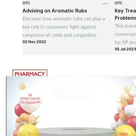
OTC
OTC
Advising on Aromatic Rubs
Key Trea
Problem
Discover how aromatic rubs can play a
This train
key role in customers’ fight against
conversat
symptoms of colds and congestion
for EP pr
02 Nov 2022
05 Jul 2023
your cust
The largest, most experienced publisher in the UK pharmacy
sector
Pharmacy Network News is part of The Pharmacy Network, a digital system
developed and operated by Communications International Group. CIG is the
UK’s leading provider of sector-specific content, publishing 15 healthcare an
beauty titles including
Pharmacy Magazine
,
Training Matters
,
P3 Pharmacy
and
Independent Pharmacist
.