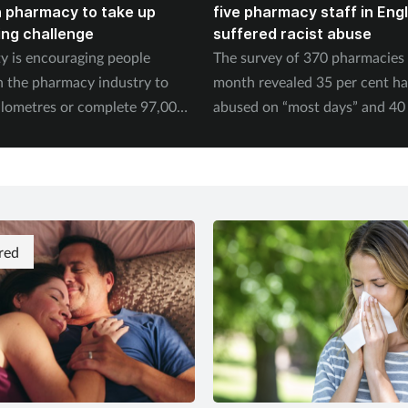
n pharmacy to take up
five pharmacy staff in Eng
ing challenge
suffered racist abuse
ty is encouraging people
The survey of 370 pharmacies 
n the pharmacy industry to
month revealed 35 per cent h
ilometres or complete 97,000
abused on “most days” and 40 
September.
experienced physical abuse.
red