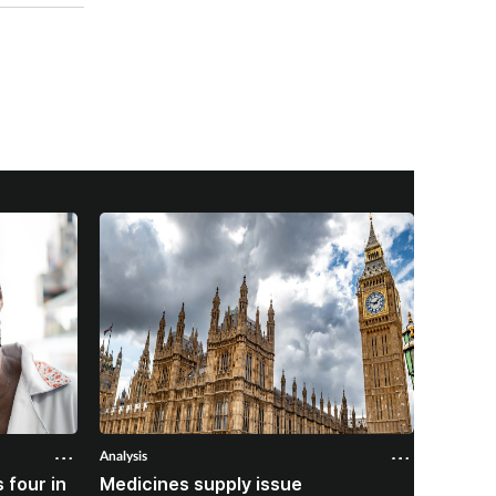
Analysis
Analysis
 four in
Medicines supply issue
Patien