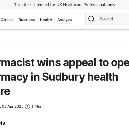
This site is intended for UK Healthcare Professionals only
Clinical
Business
Health
Analysis
macist wins appeal to op
macy in Sudbury health
re
s,
03 Apr 2025
1 Min
sis