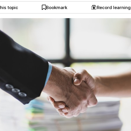
his topic
Bookmark
Record learnin