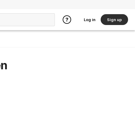
Log in
Sign up
en