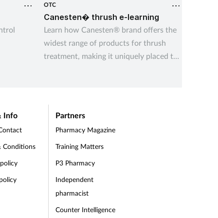
OTC
OTC
r
Canesten� thrush e-learning
Managi
trol
Learn how Canesten® brand offers the
Underst
widest range of products for thrush
indiges
treatment, making it uniquely placed to
and the
14 Aug 
give customers control over managing
indiges
thrush – their way
recurre
 Info
Partners
Contact
Pharmacy Magazine
 Conditions
Training Matters
 policy
P3 Pharmacy
policy
Independent
pharmacist
Counter Intelligence