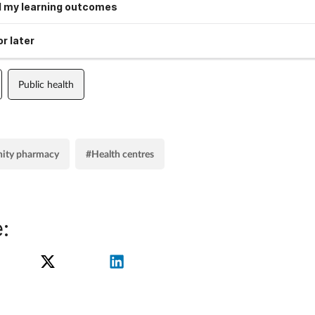
 my learning outcomes
r later
Public health
ity pharmacy
#Health centres
: