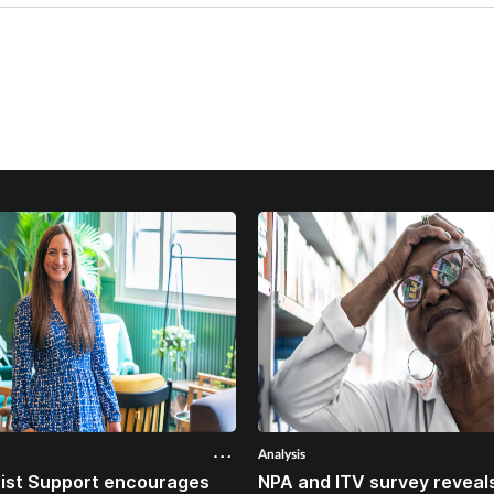
Analysis
ist Support encourages
NPA and ITV survey reveals