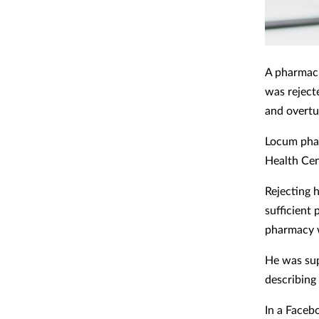
A pharmaci
was reject
and overtu
Locum pha
Health Cen
Rejecting 
sufficient
pharmacy 
He was sup
describing 
In a Faceb