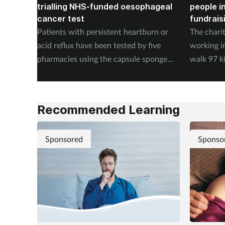
trialling NHS-funded oesophageal
people i
cancer test
fundrais
Patients with persistent heartburn or
The chari
acid reflux have been tested by five
working i
pharmacies using the capsule sponge
walk 97 k
test EndoSign.
steps in 
Recommended Learning
Sponsored
Sponso