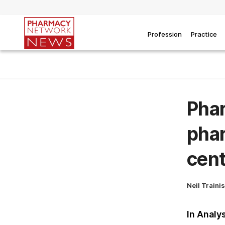
Profession
Practice
Phar
phar
cent
Neil Traini
In Analy