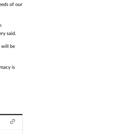
eeds of our
n
ry said.
 will be
rmacy is