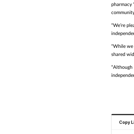
pharmacy “
community
“We’re ple
independen
“While we d
shared wid
“Although i
independen
Copy L