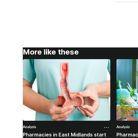
More like these
Analysis
Analysis
Pharmacies in East Midlands start
Pharmac