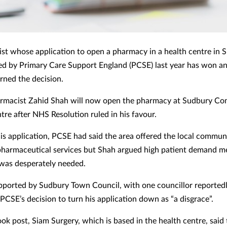
st whose application to open a pharmacy in a health centre in 
ed by Primary Care Support England (PCSE) last year has won a
rned the decision.
rmacist Zahid Shah will now open the pharmacy at Sudbury C
tre after NHS Resolution ruled in his favour.
his application, PCSE had said the area offered the local commun
 pharmaceutical services but Shah argued high patient demand 
was desperately needed.
ported by Sudbury Town Council, with one councillor reported
PCSE’s decision to turn his application down as “a disgrace”.
ook post, Siam Surgery, which is based in the health centre, said