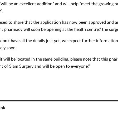
will be an excellent addition” and will help “meet the growing n
”.
ased to share that the application has now been approved and a
t pharmacy will soon be opening at the health centre,” the surge
on't have all the details just yet, we expect further information
ely soon.
t will be located in the same building, please note that this pha
t of Siam Surgery and will be open to everyone.”
ink