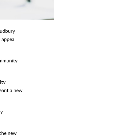
Sudbury
n appeal
ommunity
ity
meant a new
ly
 the new