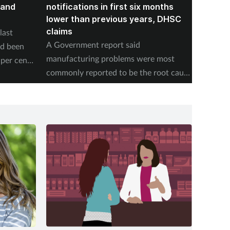
land
notifications in first six months
formin
lower than previous years, DHSC
last 1
claims
last
The num
A Government report said
ad been
medicin
manufacturing problems were most
per cent
17 to s
commonly reported to be the root cause
accordi
of supply issues last year.
Authori