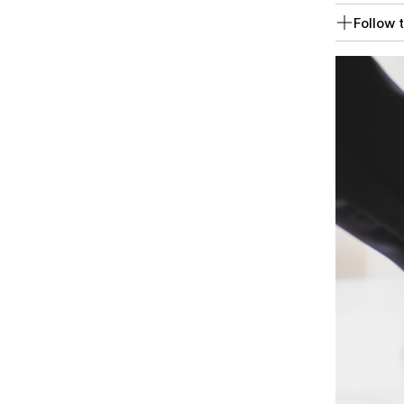
Follow t