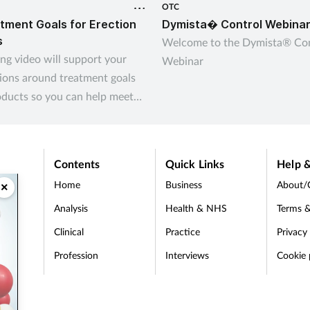
OTC
tment Goals for Erection
Dymista� Control Webina
s
Welcome to the Dymista® Con
ing video will support your
Webinar
ions around treatment goals
oducts so you can help meet
omers’ needs
Contents
Quick Links
Help &
Home
Business
About/
×
Analysis
Health & NHS
Terms &
Clinical
Practice
Privacy
Profession
Interviews
Cookie 
d