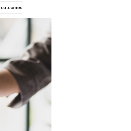
g outcomes