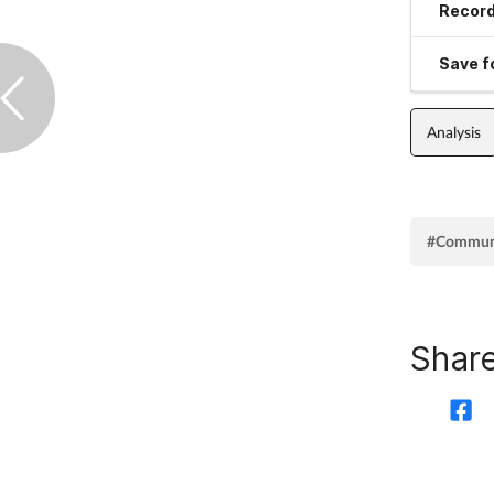
Record
Save fo
Analysis
#Commun
Share