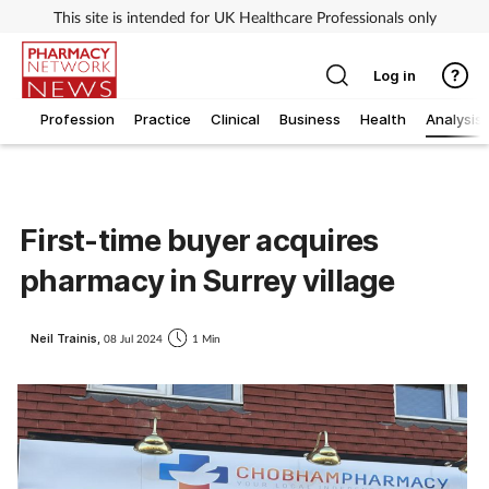
This site is intended for UK Healthcare Professionals only
Log in
Profession
Practice
Clinical
Business
Health
Analysis
First-time buyer acquires
pharmacy in Surrey village
Neil Trainis,
08 Jul 2024
1 Min