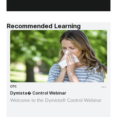
a
Recommended Learning
OTC
Dymista� Control Webinar
Welcome to the Dymista® Control Webinar