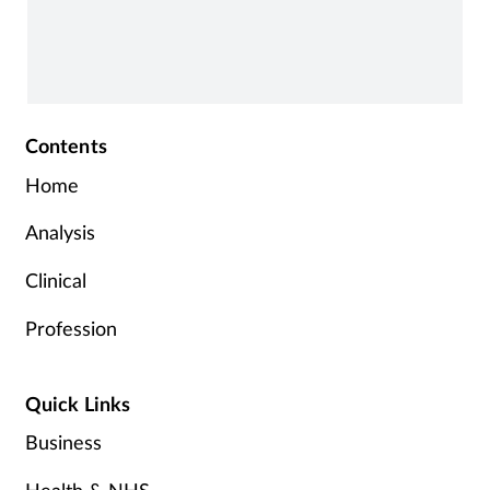
Contents
Home
Analysis
Clinical
Profession
Quick Links
Business