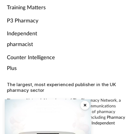
Training Matters
P3 Pharmacy
Independent
pharmacist
Counter Intelligence
Plus
The largest, most experienced publisher in the UK
pharmacy sector
Pharmacy Network News is part of The Pharmacy Network, a
×
digital system developed and operated by Communications
International Group, the UK’s largest provider of pharmacy
learning content and publisher of magazines including
Pharmacy
Magazine
,
Training Matters
,
P3 Pharmacy
and
Independent
Pharmacist
.