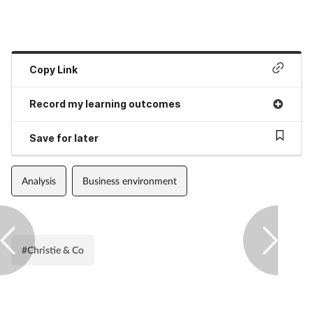
Copy Link
Record my learning outcomes
Save for later
Analysis
Business environment
#Christie & Co