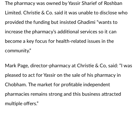
The pharmacy was owned by Yassir Sharief of Roshban
Limited. Christie & Co. said it was unable to disclose who
provided the funding but insisted Ghadimi “wants to
increase the pharmacy’s additional services so it can
become a key focus for health-related issues in the
community.”
Mark Page, director-pharmacy at Christie & Co, said: “I was
pleased to act for Yassir on the sale of his pharmacy in
Chobham. The market for profitable independent
pharmacies remains strong and this business attracted
multiple offers.”