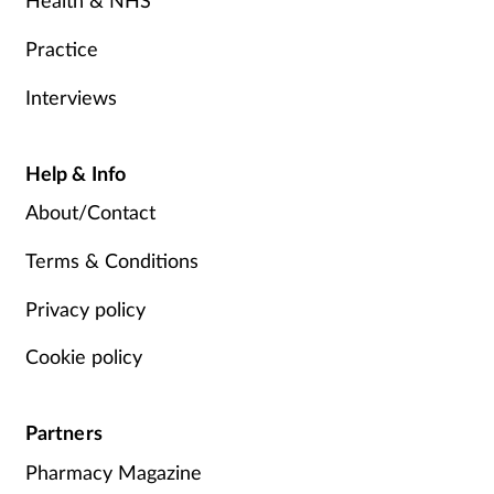
Health & NHS
Practice
Interviews
Help & Info
About/Contact
Terms & Conditions
Privacy policy
Cookie policy
Partners
Pharmacy Magazine