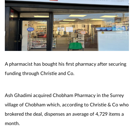
A pharmacist has bought his first pharmacy after securing
funding through Christie and Co.
Ash Ghadimi acquired Chobham Pharmacy in the Surrey
village of Chobham which, according to Christie & Co who
brokered the deal, dispenses an average of 4,729 items a
month.