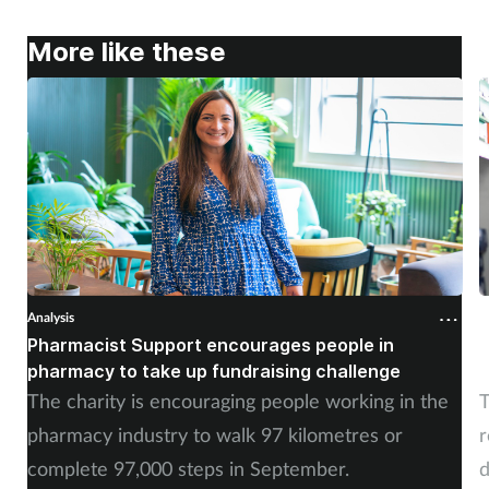
More like these
Analysis
A
Pharmacist Support encourages people in
N
pharmacy to take up fundraising challenge
s
The charity is encouraging people working in the
T
pharmacy industry to walk 97 kilometres or
r
complete 97,000 steps in September.
d