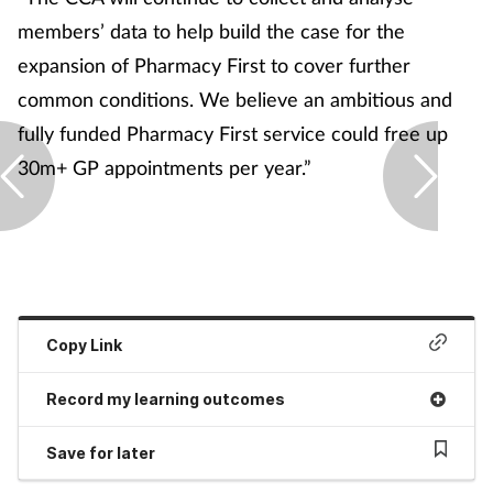
members’ data to help build the case for the
expansion of Pharmacy First to cover further
common conditions. We believe an ambitious and
fully funded Pharmacy First service could free up
30m+ GP appointments per year.”
Copy Link
Record my learning outcomes
Save for later