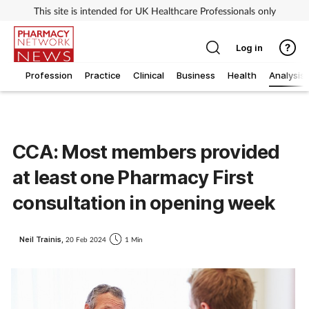
This site is intended for UK Healthcare Professionals only
Log in
Profession
Practice
Clinical
Business
Health
Analysis
CCA: Most members provided
at least one Pharmacy First
consultation in opening week
Neil Trainis,
20 Feb 2024
1 Min