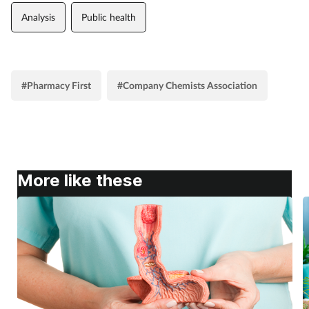
Analysis
Public health
#Pharmacy First
#Company Chemists Association
More like these