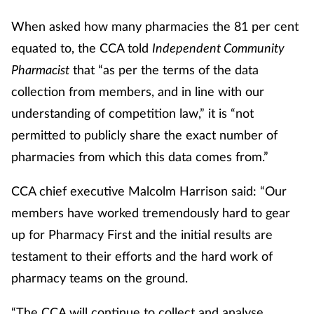
When asked how many pharmacies the 81 per cent
equated to, the CCA told
Independent Community
Pharmacist
that “as per the terms of the data
collection from members, and in line with our
understanding of competition law,” it is “not
permitted to publicly share the exact number of
pharmacies from which this data comes from.”
CCA chief executive Malcolm Harrison said: “Our
members have worked tremendously hard to gear
up for Pharmacy First and the initial results are
testament to their efforts and the hard work of
pharmacy teams on the ground.
“The CCA will continue to collect and analyse