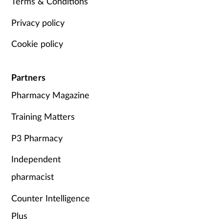
Terms & Conditions
Privacy policy
Cookie policy
Partners
Pharmacy Magazine
Training Matters
P3 Pharmacy
Independent
pharmacist
Counter Intelligence
Plus