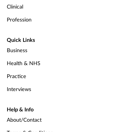
Clinical
Profession
Quick Links
Business
Health & NHS
Practice
Interviews
Help & Info
About/Contact