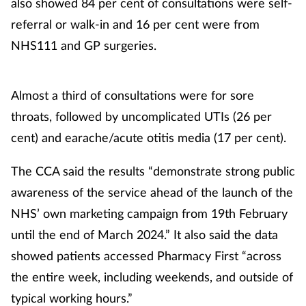
also showed 84 per cent of consultations were self-
referral or walk-in and 16 per cent were from
NHS111 and GP surgeries.
Almost a third of consultations were for sore
throats, followed by uncomplicated UTIs (26 per
cent) and earache/acute otitis media (17 per cent).
The CCA said the results “demonstrate strong public
awareness of the service ahead of the launch of the
NHS’ own marketing campaign from 19th February
until the end of March 2024.” It also said the data
showed patients accessed Pharmacy First “across
the entire week, including weekends, and outside of
typical working hours.”