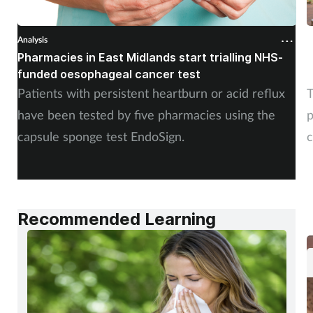
Analysis
A
Pharmacies in East Midlands start trialling NHS-
P
funded oesophageal cancer test
p
Patients with persistent heartburn or acid reflux
T
have been tested by five pharmacies using the
p
capsule sponge test EndoSign.
c
Recommended Learning