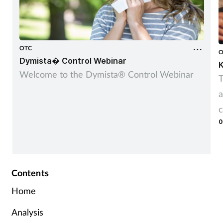
OTC
O
Dymista� Control Webinar
K
Welcome to the Dymista® Control Webinar
T
a
c
0
Contents
Home
Analysis