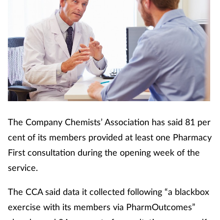
The Company Chemists’ Association has said 81 per
cent of its members provided at least one Pharmacy
First consultation during the opening week of the
service.
The CCA said data it collected following “a blackbox
exercise with its members via PharmOutcomes”