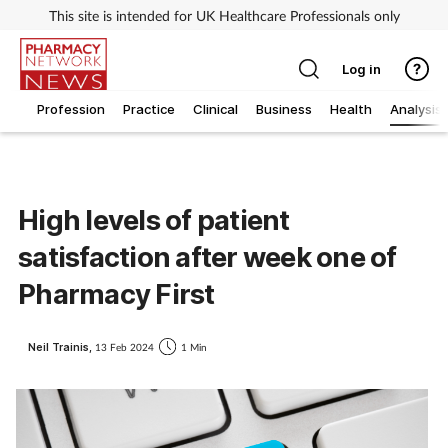
This site is intended for UK Healthcare Professionals only
Log in
Profession
Practice
Clinical
Business
Health
Analysis
High levels of patient
satisfaction after week one of
Pharmacy First
Neil Trainis,
13 Feb 2024
1 Min