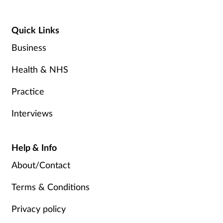
Quick Links
Business
Health & NHS
Practice
Interviews
Help & Info
About/Contact
Terms & Conditions
Privacy policy