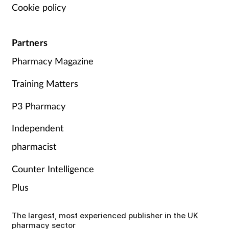
Cookie policy
Partners
Pharmacy Magazine
Training Matters
P3 Pharmacy
Independent
pharmacist
Counter Intelligence
Plus
The largest, most experienced publisher in the UK
pharmacy sector