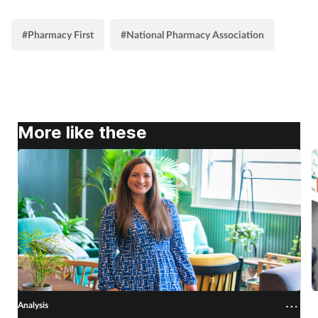
#Pharmacy First
#National Pharmacy Association
More like these
Analysis
A