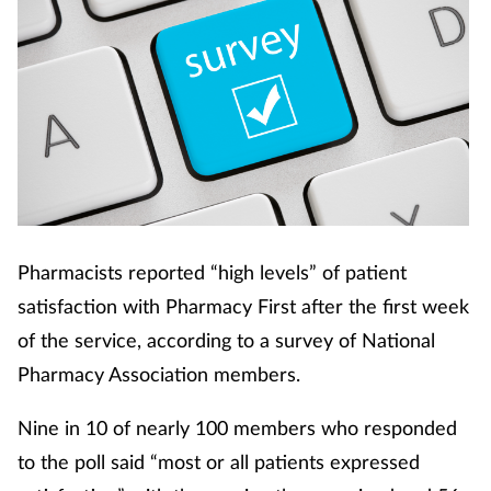
Pharmacists reported “high levels” of patient
satisfaction with Pharmacy First after the first week
of the service, according to a survey of National
Pharmacy Association members.
Nine in 10 of nearly 100 members who responded
to the poll said “most or all patients expressed