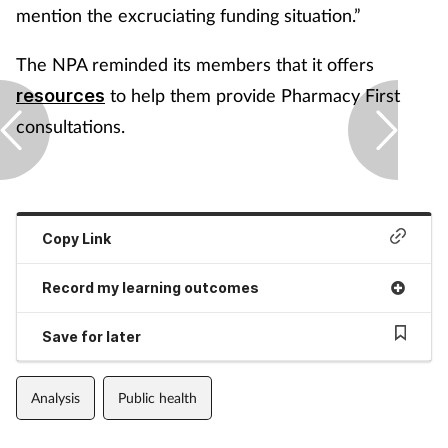
mention the excruciating funding situation.”
The NPA reminded its members that it offers
to help them provide Pharmacy First
resources
consultations.
Copy Link
Record my learning outcomes
Save for later
Analysis
Public health