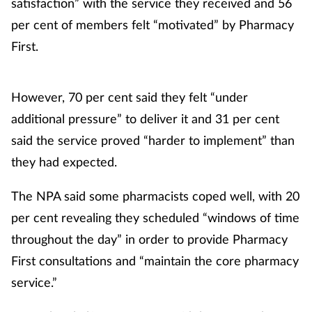
satisfaction” with the service they received and 56
per cent of members felt “motivated” by Pharmacy
First.
However, 70 per cent said they felt “under
additional pressure” to deliver it and 31 per cent
said the service proved “harder to implement” than
they had expected.
The NPA said some pharmacists coped well, with 20
per cent revealing they scheduled “windows of time
throughout the day” in order to provide Pharmacy
First consultations and “maintain the core pharmacy
service.”