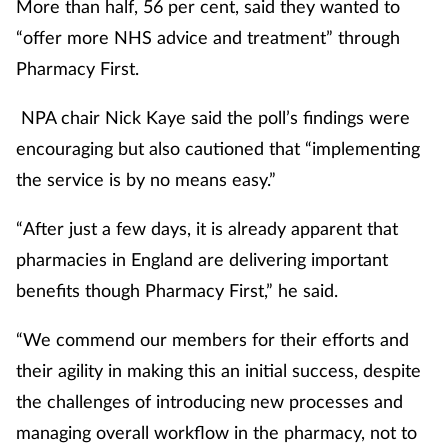
More than half, 56 per cent, said they wanted to
“offer more NHS advice and treatment” through
Pharmacy First.
NPA chair Nick Kaye said the poll’s findings were
encouraging but also cautioned that “implementing
the service is by no means easy.”
“After just a few days, it is already apparent that
pharmacies in England are delivering important
benefits though Pharmacy First,” he said.
“We commend our members for their efforts and
their agility in making this an initial success, despite
the challenges of introducing new processes and
managing overall workflow in the pharmacy, not to