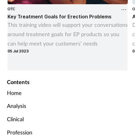
OTC
O
Key Treatment Goals for Erection Problems
A
This training video will support your conversations
D
around treatment goals for EP products so you
c
can help meet your customers’ needs
c
05 Jul 2023
0
Contents
Home
Analysis
Clinical
Profession