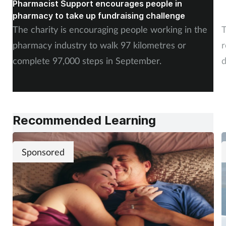
Pharmacist Support encourages people in
N
pharmacy to take up fundraising challenge
s
The charity is encouraging people working in the
T
pharmacy industry to walk 97 kilometres or
r
complete 97,000 steps in September.
d
a
Recommended Learning
Sponsored