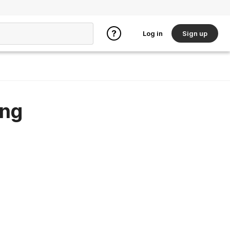
Log in
Sign up
ing