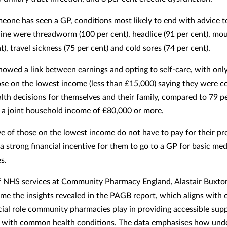
one has seen a GP, conditions most likely to end with advice t
ne were threadworm (100 per cent), headlice (91 per cent), mou
t), travel sickness (75 per cent) and cold sores (74 per cent).
howed a link between earnings and opting to self-care, with onl
ose on the lowest income (less than £15,000) saying they were 
lth decisions for themselves and their family, compared to 79 pe
 a joint household income of £80,000 or more.
ve of those on the lowest income do not have to pay for their pr
 a strong financial incentive for them to go to a GP for basic med
s.
f NHS services at Community Pharmacy England, Alastair Buxton
e the insights revealed in the PAGB report, which aligns with 
cial role community pharmacies play in providing accessible supp
s with common health conditions. The data emphasises how unde