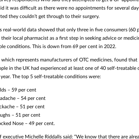
aid it was difficult as there were no appointments for several da
ted they couldn’t get through to their surgery.
 real-world data showed that only three in five consumers (60 p
their local pharmacist as a first step in seeking advice or medici
able conditions. This is down from 69 per cent in 2022.
which represents manufacturers of OTC medicines, found that 
ople in the UK had experienced at least one of 40 self-treatable 
 year. The top 5 self-treatable conditions were:
lds – 59 per cent
adache – 54 per cent
ckache – 51 per cent
ughs – 51 per cent
ocked Nose – 49 per cent.
 executive Michelle Riddalls said: “We know that there are alre