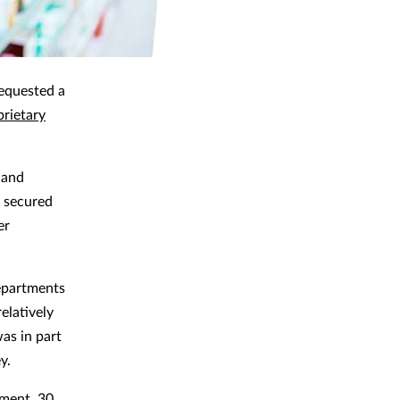
requested a
prietary
 and
o secured
er
departments
elatively
as in part
y.
tment, 30