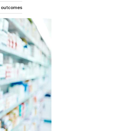
g outcomes