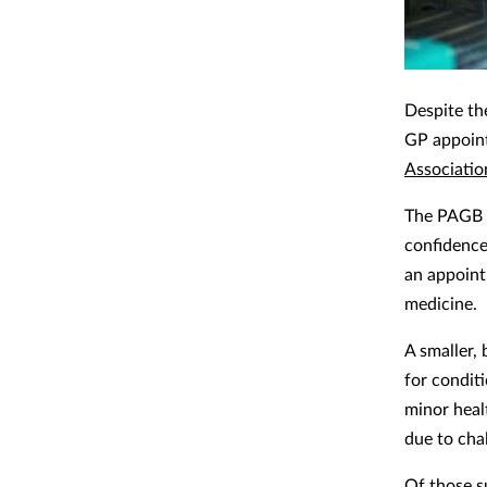
Despite th
GP appoint
Associatio
The PAGB s
confidence
an appoint
medicine.
A smaller,
for condit
minor heal
due to cha
Of those s