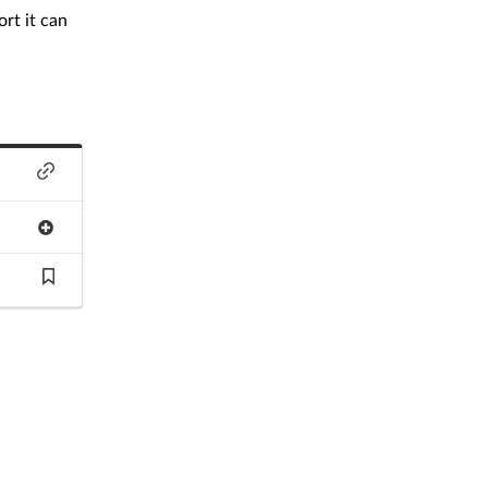
rt it can