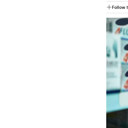
Follow t