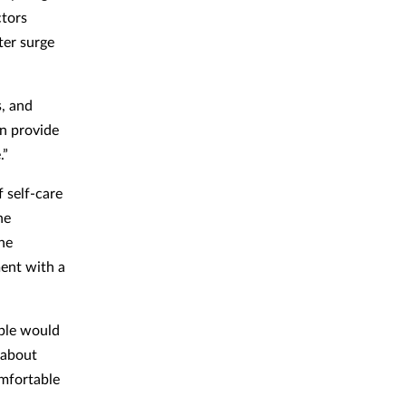
ctors
ter surge
s, and
an provide
.”
 self-care
he
he
ment with a
ople would
 about
omfortable