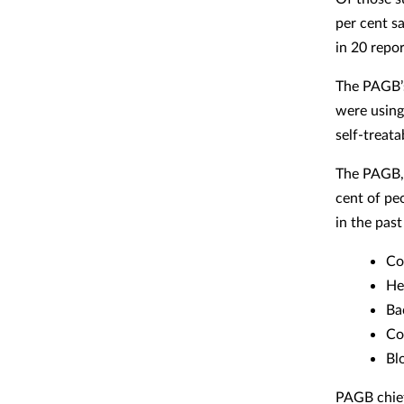
per cent s
in 20 repor
The PAGB’s
were using 
self-treat
The PAGB, 
cent of pe
in the past
Co
He
Ba
Co
Bl
PAGB chief