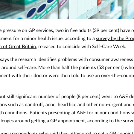
e pressure on GP services, two in five adults (39 per cent) have 
ment for a minor health issue, according to a
survey by the Pro
n of Great Britain
, released to coincide with Self-Care Week.
ays the research identifies problems with consumer awareness
 around self-care. More than half the patients (53 per cent) wh
ment with their doctor were then told to use an over-the-count
 but still significant number of people (8 per cent) went to A&E 
ions such as dandruff, acne, head lice and other non-urgent and r
th conditions. Patients presenting at A&E for minor conditions w
llenges around getting a GP appointment, according to the surve
urvey respondents who said they attempted to get a GP appoin