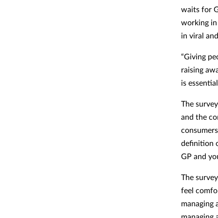
waits for 
working in
in viral an
“Giving peo
raising aw
is essenti
The survey
and the con
consumers 
definition
GP and you
The survey
feel comfo
managing a
managing a 