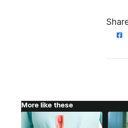
Share
More like these