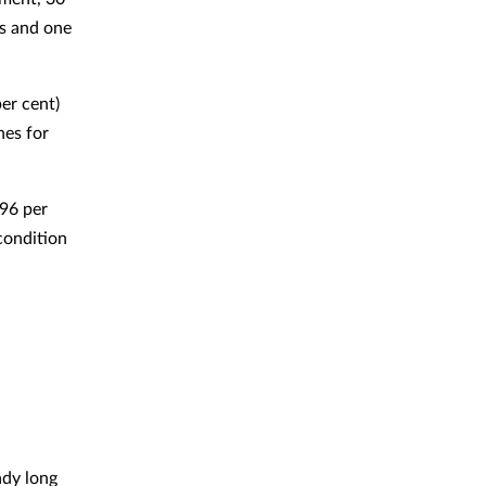
ys and one
er cent)
nes for
96 per
condition
ady long