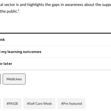
al sector is and highlights the gaps in awareness about the suppo
the public.”
ink
 my learning outcomes
r later
Medicines
#PAGB
#Self Care Week
#Pm featured