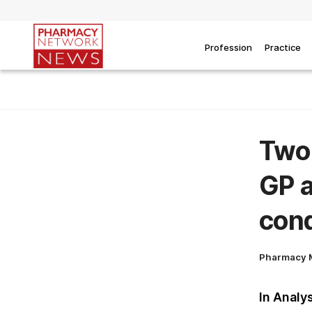
Profession
Practice
Two 
GP a
cond
Pharmacy 
In Analy