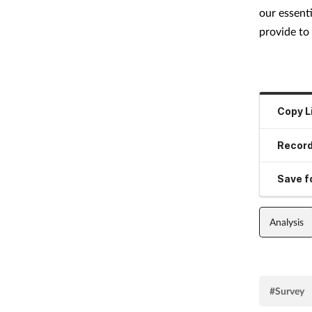
our essenti
provide to 
Copy L
Record
Save fo
Analysis
#Survey