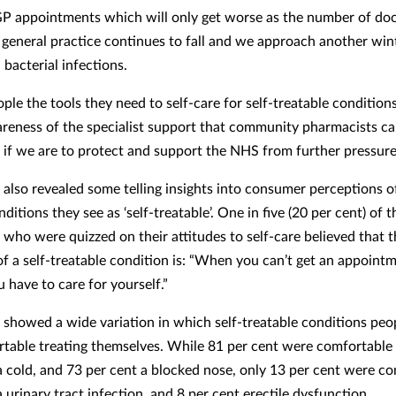
GP appointments which will only get worse as the number of do
 general practice continues to fall and we approach another win
d bacterial infections.
ple the tools they need to self-care for self-treatable condition
areness of the specialist support that community pharmacists c
al if we are to protect and support the NHS from further pressure
 also revealed some telling insights into consumer perceptions of
ditions they see as ‘self-treatable’. One in five (20 per cent) of t
who were quizzed on their attitudes to self-care believed that t
 of a self-treatable condition is: “When you can’t get an appoint
 have to care for yourself.”
 showed a wide variation in which self-treatable conditions pe
rtable treating themselves. While 81 per cent were comfortable
 cold, and 73 per cent a blocked nose, only 13 per cent were c
urinary tract infection, and 8 per cent erectile dysfunction.