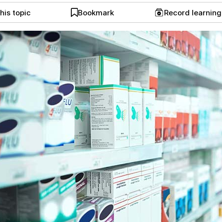
his topic
Bookmark
Record learnin