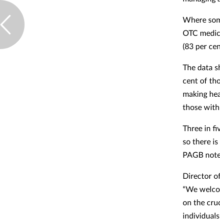
Where some
OTC medici
(83 per cen
The data s
cent of th
making hea
those with
Three in fi
so there is
PAGB note
Director o
“We welcom
on the cru
individual