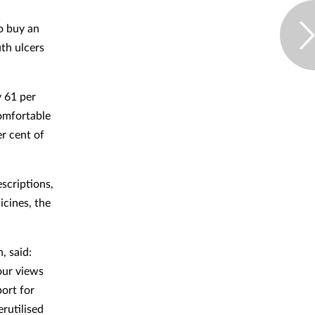
o buy an
th ulcers
y 61 per
comfortable
r cent of
escriptions,
icines, the
, said:
our views
ort for
rutilised