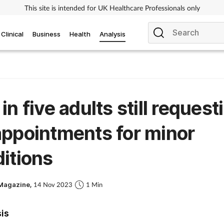
This site is intended for UK Healthcare Professionals only
Clinical
Business
Health
Analysis
in five adults still request
ppointments for minor
itions
Magazine,
14 Nov 2023
1 Min
sis