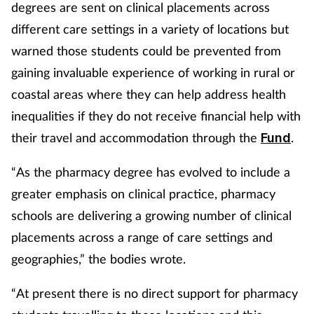
degrees are sent on clinical placements across
different care settings in a variety of locations but
warned those students could be prevented from
gaining invaluable experience of working in rural or
coastal areas where they can help address health
inequalities if they do not receive financial help with
their travel and accommodation through the
.
Fund
“As the pharmacy degree has evolved to include a
greater emphasis on clinical practice, pharmacy
schools are delivering a growing number of clinical
placements across a range of care settings and
geographies,” the bodies wrote.
“At present there is no direct support for pharmacy