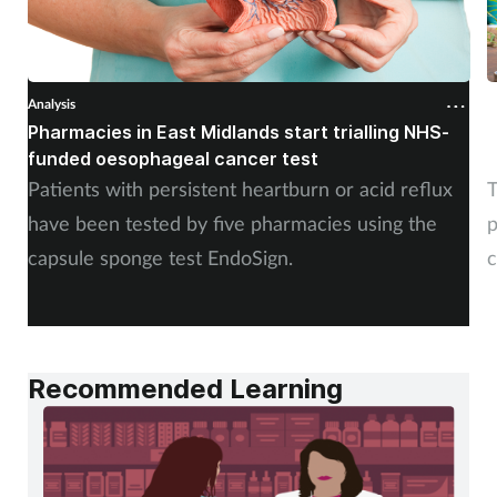
Analysis
A
Pharmacies in East Midlands start trialling NHS-
P
funded oesophageal cancer test
p
Patients with persistent heartburn or acid reflux
T
have been tested by five pharmacies using the
p
capsule sponge test EndoSign.
c
Recommended Learning