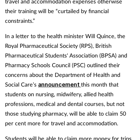
travel and accommodation expenses otherwise
their training will be “curtailed by financial
constraints.”
In a letter to the health minister Will Quince, the
Royal Pharmaceutical Society (RPS), British
Pharmaceutical Students' Association (BPSA) and
Pharmacy Schools Council (PSC) outlined their
concerns about the Department of Health and
Social Care’s
this month that
announcement
students on nursing, midwifery, allied health
professions, medical and dental courses, but not
those studying pharmacy, will be able to claim 50
per cent more for travel and accommodation.
Students will be able to claim more money for trips