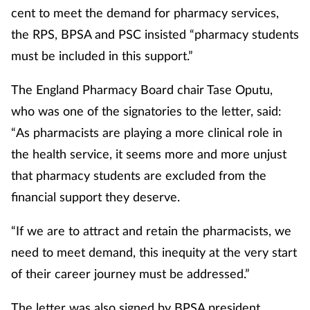
cent to meet the demand for pharmacy services,
the RPS, BPSA and PSC insisted “pharmacy students
must be included in this support.”
The England Pharmacy Board chair Tase Oputu,
who was one of the signatories to the letter, said:
“As pharmacists are playing a more clinical role in
the health service, it seems more and more unjust
that pharmacy students are excluded from the
financial support they deserve.
“If we are to attract and retain the pharmacists, we
need to meet demand, this inequity at the very start
of their career journey must be addressed.”
The letter was also signed by BPSA president