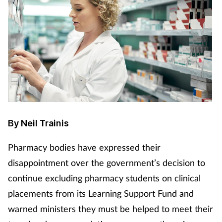
By Neil Trainis
Pharmacy bodies have expressed their
disappointment over the government’s decision to
continue excluding pharmacy students on clinical
placements from its Learning Support Fund and
warned ministers they must be helped to meet their