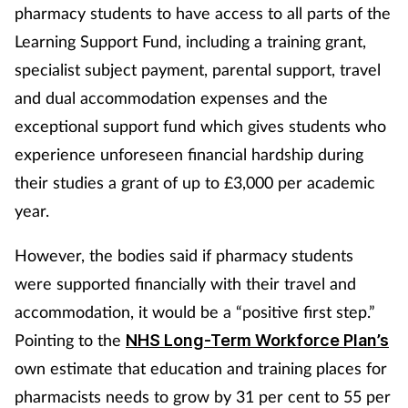
pharmacy students to have access to all parts of the
Learning Support Fund, including a training grant,
specialist subject payment, parental support, travel
and dual accommodation expenses and the
exceptional support fund which gives students who
experience unforeseen financial hardship during
their studies a grant of up to £3,000 per academic
year.
However, the bodies said if pharmacy students
were supported financially with their travel and
accommodation, it would be a “positive first step.”
Pointing to the
NHS Long-Term Workforce Plan’s
own estimate that education and training places for
pharmacists needs to grow by 31 per cent to 55 per