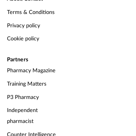
Terms & Conditions
Privacy policy
Cookie policy
Partners
Pharmacy Magazine
Training Matters
P3 Pharmacy
Independent
pharmacist
Counter Intelligence