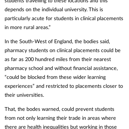
students travelling to these locations and this
depends on the individual university. This is
particularly acute for students in clinical placements
in more rural areas.”
In the South-West of England, the bodies said,
pharmacy students on clinical placements could be
as far as 200 hundred miles from their nearest
pharmacy school and without financial assistance,
“could be blocked from these wider learning
experiences” and restricted to placements closer to
their universities.
That, the bodes warned, could prevent students
from not only learning their trade in areas where
there are health inequalities but working in those