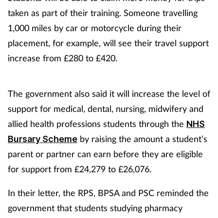
taken as part of their training. Someone travelling
1,000 miles by car or motorcycle during their
placement, for example, will see their travel support
increase from £280 to £420.
The government also said it will increase the level of
support for medical, dental, nursing, midwifery and
allied health professions students through the
NHS
by raising the amount a student’s
Bursary Scheme
parent or partner can earn before they are eligible
for support from £24,279 to £26,076.
In their letter, the RPS, BPSA and PSC reminded the
government that students studying pharmacy