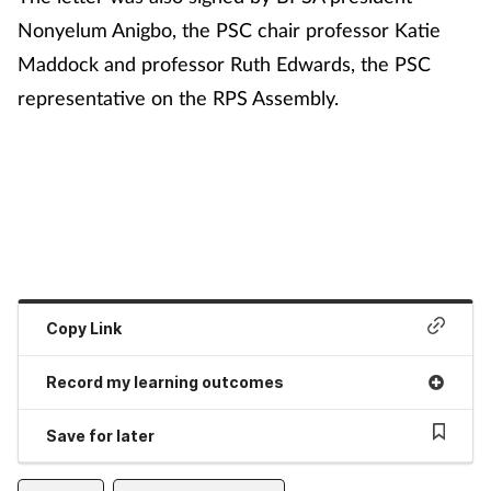
Nonyelum Anigbo, the PSC chair professor Katie
Maddock and professor Ruth Edwards, the PSC
representative on the RPS Assembly.
Copy Link
Record my learning outcomes
Save for later