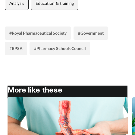
Analysis
Education & training
#Royal Pharmaceutical Society
#Government
#BPSA
#Pharmacy Schools Council
More like these