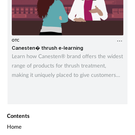
OTC
Canesten� thrush e-learning
Learn how Canesten® brand offers the widest
range of products for thrush treatment,
making it uniquely placed to give customers
control over managing thrush – their way
Contents
Home