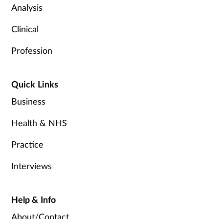
Analysis
Clinical
Profession
Quick Links
Business
Health & NHS
Practice
Interviews
Help & Info
About/Contact