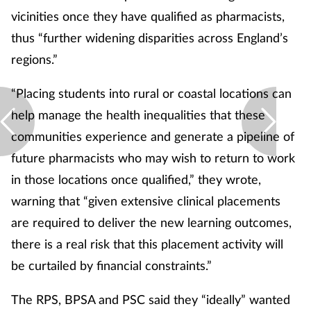
vicinities once they have qualified as pharmacists,
thus “further widening disparities across England’s
regions.”
“Placing students into rural or coastal locations can
help manage the health inequalities that these
communities experience and generate a pipeline of
future pharmacists who may wish to return to work
in those locations once qualified,” they wrote,
warning that “given extensive clinical placements
are required to deliver the new learning outcomes,
there is a real risk that this placement activity will
be curtailed by financial constraints.”
The RPS, BPSA and PSC said they “ideally” wanted