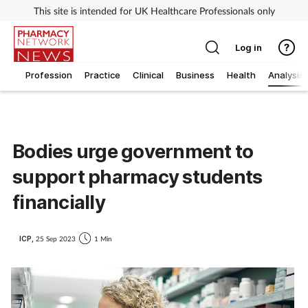
This site is intended for UK Healthcare Professionals only
Log in
Profession
Practice
Clinical
Business
Health
Analysis
Bodies urge government to
support pharmacy students
financially
ICP,
25 Sep 2023
1 Min