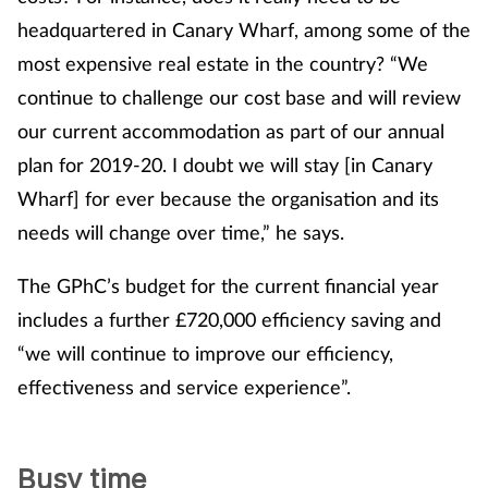
headquartered in Canary Wharf, among some of the
most expensive real estate in the country? “We
continue to challenge our cost base and will review
our current accommodation as part of our annual
plan for 2019-20. I doubt we will stay [in Canary
Wharf] for ever because the organisation and its
needs will change over time,” he says.
The GPhC’s budget for the current financial year
includes a further £720,000 efficiency saving and
“we will continue to improve our efficiency,
effectiveness and service experience”.
Busy time