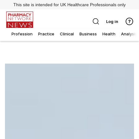
This site is intended for UK Healthcare Professionals only
Log in
Profession
Practice
Clinical
Business
Health
Analysis