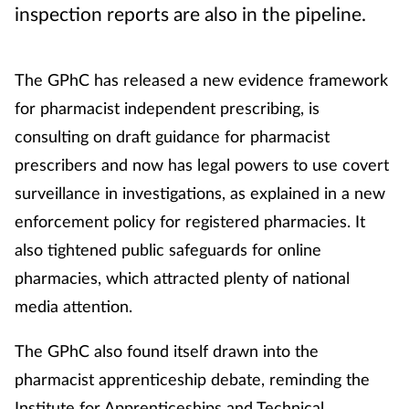
inspection reports are also in the pipeline.
The GPhC has released a new evidence framework
for pharmacist independent prescribing, is
consulting on draft guidance for pharmacist
prescribers and now has legal powers to use covert
surveillance in investigations, as explained in a new
enforcement policy for registered pharmacies. It
also tightened public safeguards for online
pharmacies, which attracted plenty of national
media attention.
The GPhC also found itself drawn into the
pharmacist apprenticeship debate, reminding the
Institute for Apprenticeships and Technical