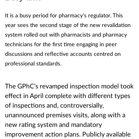
It is a busy period for pharmacy’s regulator. This
year sees the second stage of the new revalidation
system rolled out with pharmacists and pharmacy
technicians for the first time engaging in peer
discussions and reflective accounts centred on
professional standards.
The GPhC’s revamped inspection model took
effect in April complete with different types
of inspections and, controversially,
unannounced premises visits, along with a
new rating system and mandatory
improvement action plans. Publicly available