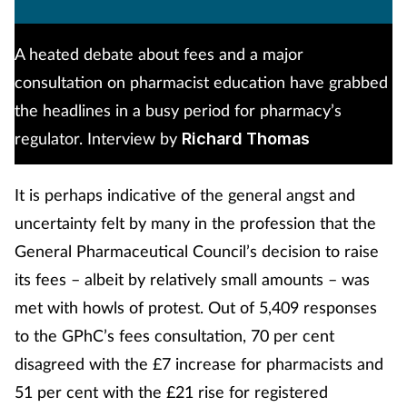
A heated debate about fees and a major
consultation on pharmacist education have grabbed
the headlines in a busy period for pharmacy’s
regulator. Interview by
Richard Thomas
It is perhaps indicative of the general angst and
uncertainty felt by many in the profession that the
General Pharmaceutical Council’s decision to raise
its fees – albeit by relatively small amounts – was
met with howls of protest. Out of 5,409 responses
to the GPhC’s fees consultation, 70 per cent
disagreed with the £7 increase for pharmacists and
51 per cent with the £21 rise for registered