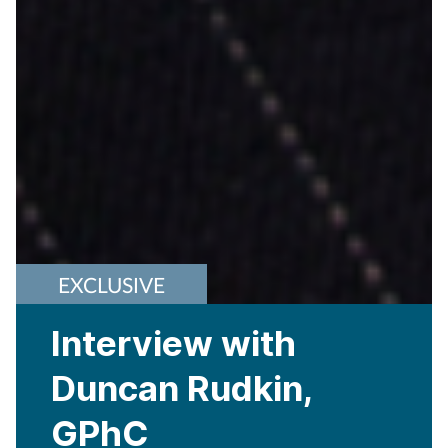
EXCLUSIVE
Interview with
Duncan Rudkin,
GPhC