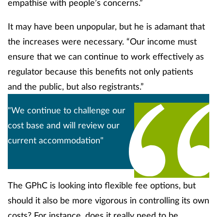
empathise with people’s concerns.”
It may have been unpopular, but he is adamant that
the increases were necessary. “Our income must
ensure that we can continue to work effectively as
regulator because this benefits not only patients
and the public, but also registrants.”
"We continue to challenge our
cost base and will review our
current accommodation"
The GPhC is looking into flexible fee options, but
should it also be more vigorous in controlling its own
costs? For instance, does it really need to be