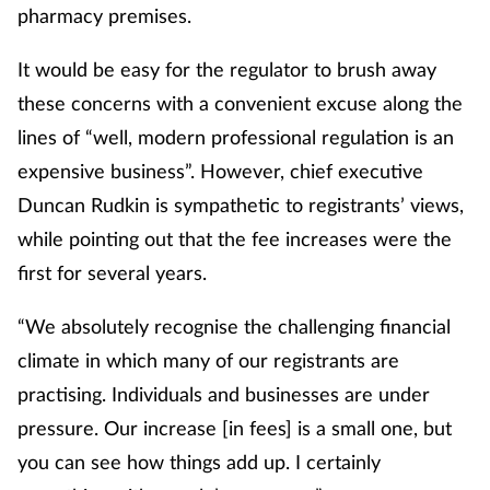
pharmacy premises.
It would be easy for the regulator to brush away
these concerns with a convenient excuse along the
lines of “well, modern professional regulation is an
expensive business”. However, chief executive
Duncan Rudkin is sympathetic to registrants’ views,
while pointing out that the fee increases were the
first for several years.
“We absolutely recognise the challenging financial
climate in which many of our registrants are
practising. Individuals and businesses are under
pressure. Our increase [in fees] is a small one, but
you can see how things add up. I certainly